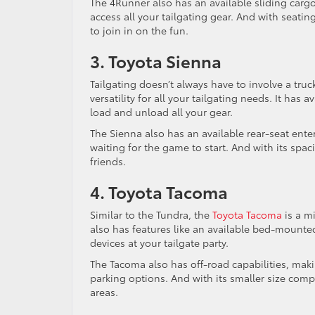
The 4Runner also has an available sliding cargo
access all your tailgating gear. And with seati
to join in on the fun.
3. Toyota Sienna
Tailgating doesn’t always have to involve a tru
versatility for all your tailgating needs. It has
load and unload all your gear.
The Sienna also has an available rear-seat ent
waiting for the game to start. And with its spaci
friends.
4. Toyota Tacoma
Similar to the Tundra, the
Toyota Tacoma
is a mi
also has features like an available bed-mounted
devices at your tailgate party.
The Tacoma also has off-road capabilities, makin
parking options. And with its smaller size comp
areas.