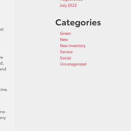
July 2022
Categories
st
Green
New
New Inventory
Service
ve
Social
d,
Uncategorized
 and
ime.
 no
any