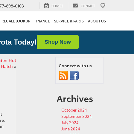
77-898-0103
SERVICE
CONTACT
RECALL LOOKUP
FINANCE
SERVICE & PARTS
ABOUT US
ota Today!
Shop Now
-Gen Hot
Connect with us
Hatch
»
Archives
October 2024
at
September 2024
re,
July 2024
an
June 2024