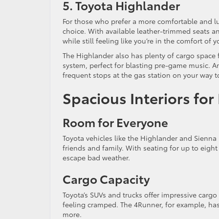
5. Toyota Highlander
For those who prefer a more comfortable and lu
choice. With available leather-trimmed seats 
while still feeling like you’re in the comfort o
The Highlander also has plenty of cargo space f
system, perfect for blasting pre-game music. An
frequent stops at the gas station on your way 
Spacious Interiors f
Room for Everyone
Toyota vehicles like the Highlander and Sienna 
friends and family. With seating for up to eigh
escape bad weather.
Cargo Capacity
Toyota’s SUVs and trucks offer impressive cargo 
feeling cramped. The 4Runner, for example, has 
more.