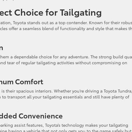
ect Choice for Tailgating
vation, Toyota stands out as a top contender. Known for their robu
cles offer a seamless blend of functionality and style that makes 
n
 them a dependable choice for any adventure. The strong build qual
nd tear of regular tailgating activities without compromising on
imum Comfort
is their spacious interiors. Whether you’re driving a Toyota Tundra
o transport all your tailgating essentials and still have plenty of
Added Convenience
rking assist features, Toyota’s technology makes your tailgating
ne having a vehicle that not only gets you to the game safely but