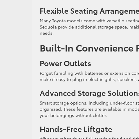
Flexible Seating Arrangem
Many Toyota models come with versatile seating 
Sequoia provide additional storage space, makin
needs.
Built-In Convenience 
Power Outlets
Forget fumbling with batteries or extension cor
make it easy to plug in electric grills, speakers,
Advanced Storage Solution
Smart storage options, including under-floor st
organized. These features are available in mod
your belongings without clutter.
Hands-Free Liftgate
When your hands are full carrying food and drin