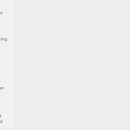
nt
king
r
ven
t
nd