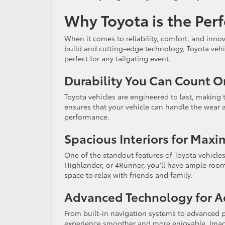
Why Toyota is the Perf
When it comes to reliability, comfort, and inno
build and cutting-edge technology, Toyota vehi
perfect for any tailgating event.
Durability You Can Count O
Toyota vehicles are engineered to last, making
ensures that your vehicle can handle the wear a
performance.
Spacious Interiors for Max
One of the standout features of Toyota vehicles 
Highlander, or 4Runner, you’ll have ample room t
space to relax with friends and family.
Advanced Technology for 
From built-in navigation systems to advanced pa
experience smoother and more enjoyable. Imagi