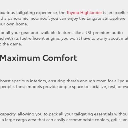
xurious tailgating experience, the
Toyota Highlander
is an excelle
and a panoramic moonroof, you can enjoy the tailgate atmosphere
f your own home.
or all your gear and available features like a JBL premium audio
d with its fuel-efficient engine, you won’t have to worry about ma
to the game.
or Maximum Comfort
boast spacious interiors, ensuring there’s enough room for all you
t people, these models provide ample space to socialize, rest, or e
capacity, allowing you to pack all your tailgating essentials withou
a large cargo area that can easily accommodate coolers, grills, a