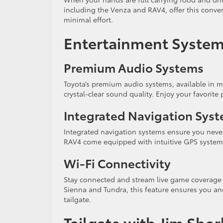
including the Venza and RAV4, offer this conven
minimal effort.
Entertainment System
Premium Audio Systems
Toyota’s premium audio systems, available in m
crystal-clear sound quality. Enjoy your favori
Integrated Navigation Sys
Integrated navigation systems ensure you never
RAV4 come equipped with intuitive GPS systems,
Wi-Fi Connectivity
Stay connected and stream live game coverage w
Sienna and Tundra, this feature ensures you a
tailgate.
Tailgate with Jim Sho