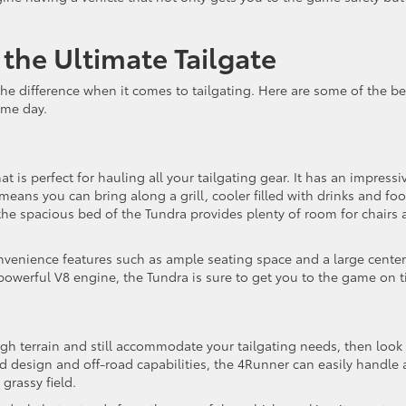
the Ultimate Tailgate
he difference when it comes to tailgating. Here are some of the be
ame day.
t is perfect for hauling all your tailgating gear. It has an impressi
eans you can bring along a grill, cooler filled with drinks and foo
, the spacious bed of the Tundra provides plenty of room for chairs
onvenience features such as ample seating space and a large center
powerful V8 engine, the Tundra is sure to get you to the game on t
gh terrain and still accommodate your tailgating needs, then look
ed design and off-road capabilities, the 4Runner can easily handle 
 grassy field.