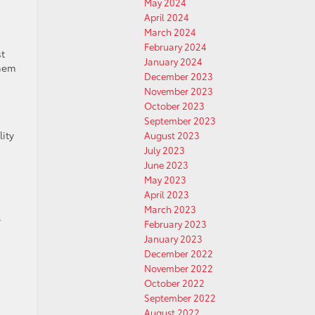
May 2024
April 2024
March 2024
February 2024
st
January 2024
them
December 2023
November 2023
October 2023
September 2023
ity
August 2023
July 2023
June 2023
May 2023
April 2023
March 2023
,
February 2023
January 2023
December 2022
November 2022
October 2022
September 2022
August 2022