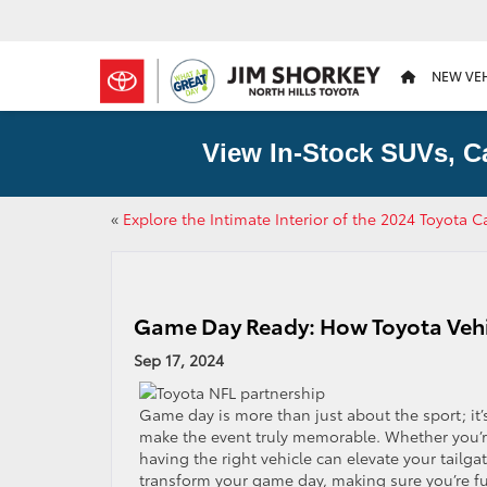
NEW VE
View In-Stock SUVs, C
«
Explore the Intimate Interior of the 2024 Toyota 
Game Day Ready: How Toyota Vehic
Sep 17, 2024
Game day is more than just about the sport; it’
make the event truly memorable. Whether you’re
having the right vehicle can elevate your tailg
transform your game day, making sure you’re ful