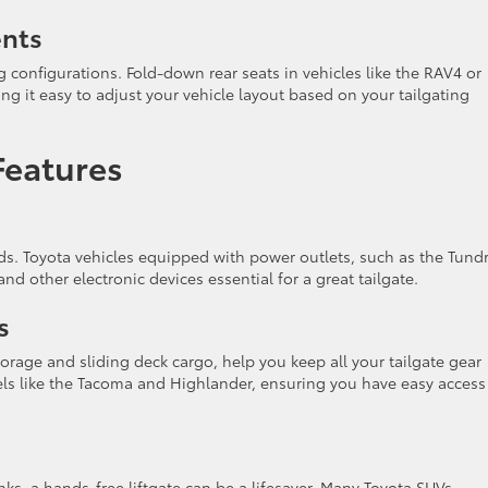
ents
configurations. Fold-down rear seats in vehicles like the RAV4 or
g it easy to adjust your vehicle layout based on your tailgating
Features
ds. Toyota vehicles equipped with power outlets, such as the Tundr
 and other electronic devices essential for a great tailgate.
s
orage and sliding deck cargo, help you keep all your tailgate gear
els like the Tacoma and Highlander, ensuring you have easy access
ks, a hands-free liftgate can be a lifesaver. Many Toyota SUVs,