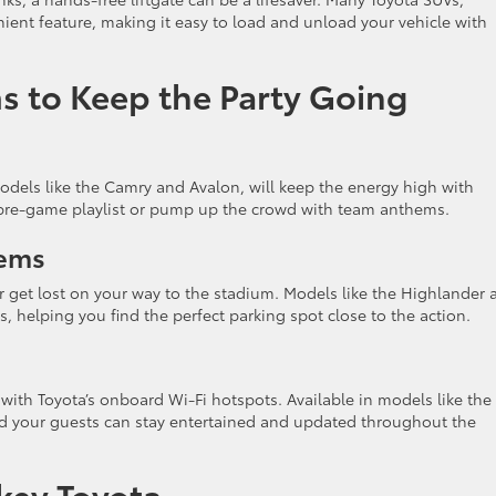
ient feature, making it easy to load and unload your vehicle with
s to Keep the Party Going
odels like the Camry and Avalon, will keep the energy high with
te pre-game playlist or pump up the crowd with team anthems.
tems
 get lost on your way to the stadium. Models like the Highlander 
 helping you find the perfect parking spot close to the action.
ith Toyota’s onboard Wi-Fi hotspots. Available in models like the
nd your guests can stay entertained and updated throughout the
rkey Toyota