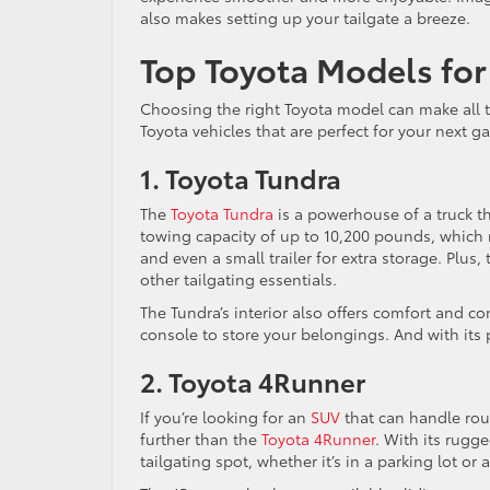
also makes setting up your tailgate a breeze.
Top Toyota Models for 
Choosing the right Toyota model can make all t
Toyota vehicles that are perfect for your next g
1. Toyota Tundra
The
Toyota Tundra
is a powerhouse of a truck tha
towing capacity of up to 10,200 pounds, which m
and even a small trailer for extra storage. Plus
other tailgating essentials.
The Tundra’s interior also offers comfort and c
console to store your belongings. And with its 
2. Toyota 4Runner
If you’re looking for an
SUV
that can handle rou
further than the
Toyota 4Runner
. With its rugg
tailgating spot, whether it’s in a parking lot or a