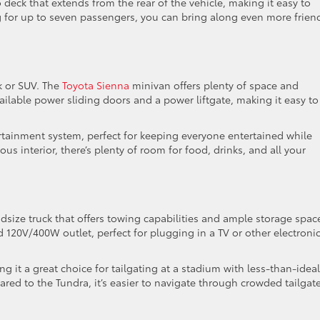
 deck that extends from the rear of the vehicle, making it easy to
ng for up to seven passengers, you can bring along even more frien
ck or SUV. The
Toyota Sienna
minivan offers plenty of space and
 available power sliding doors and a power liftgate, making it easy to
ertainment system, perfect for keeping everyone entertained while
ous interior, there’s plenty of room for food, drinks, and all your
dsize truck that offers towing capabilities and ample storage space
 120V/400W outlet, perfect for plugging in a TV or other electroni
g it a great choice for tailgating at a stadium with less-than-ideal
ared to the Tundra, it’s easier to navigate through crowded tailgat