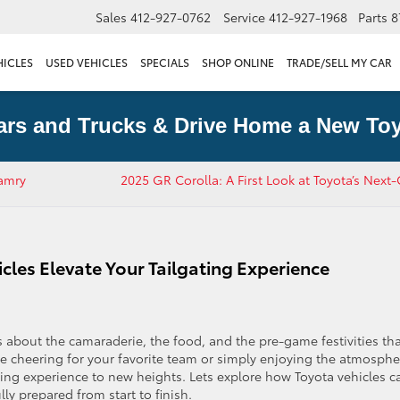
Sales
412-927-0762
Service
412-927-1968
Parts
8
HICLES
USED VEHICLES
SPECIALS
SHOP ONLINE
TRADE/SELL MY CAR
ars and Trucks & Drive Home a New Toy
Camry
2025 GR Corolla: A First Look at Toyota’s Next
les Elevate Your Tailgating Experience
s about the camaraderie, the food, and the pre-game festivities th
 cheering for your favorite team or simply enjoying the atmosphe
ating experience to new heights. Lets explore how Toyota vehicles c
ly prepared from start to finish.