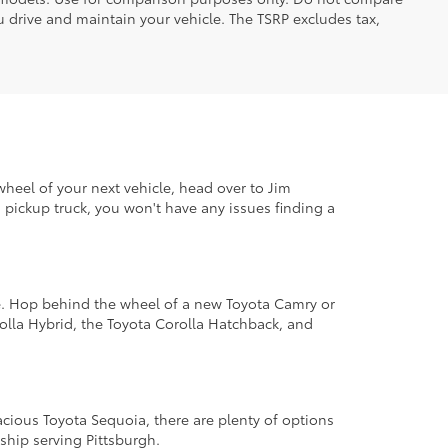
 drive and maintain your vehicle. The TSRP excludes tax,
wheel of your next vehicle, head over to Jim
pickup truck, you won't have any issues finding a
le. Hop behind the wheel of a new Toyota Camry or
lla Hybrid, the Toyota Corolla Hatchback, and
cious Toyota Sequoia, there are plenty of options
ship serving Pittsburgh.