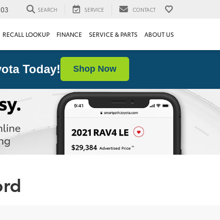
103
SEARCH
SERVICE
CONTACT
RECALL LOOKUP
FINANCE
SERVICE & PARTS
ABOUT US
ota Today!
Shop Now
ord