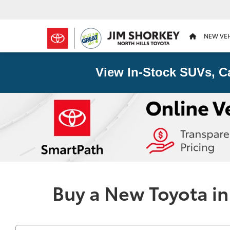
NEW VE
View In-Stock SUVs, C
Buy a New Toyota in