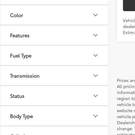
Color
Vehicl
dealer
Estim
Features
Fuel Type
Transmission
Prices a
All prici
informat
Status
region t
vehicle t
website m
Body Type
vehicle 
Dealersh
change. 
estimate