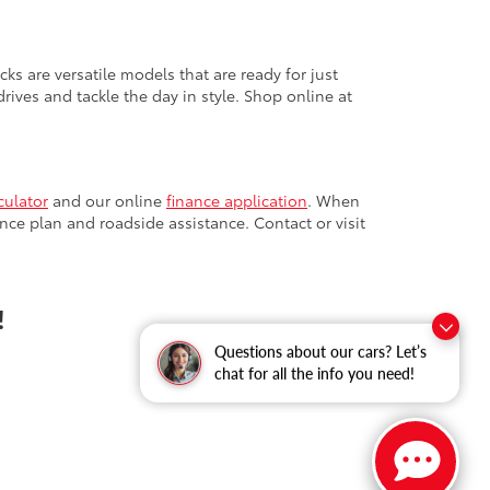
cks are versatile models that are ready for just
ives and tackle the day in style. Shop online at
culator
and our online
finance application
. When
nce plan and roadside assistance. Contact or visit
!
Questions about our cars? Let’s
chat for all the info you need!