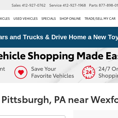
Sales
412-927-0762
Service
412-927-1968
Parts
877-898-0
HICLES
USED VEHICLES
SPECIALS
SHOP ONLINE
TRADE/SELL MY CAR
ars and Trucks & Drive Home a New Toy
 Pittsburgh, PA near Wexf