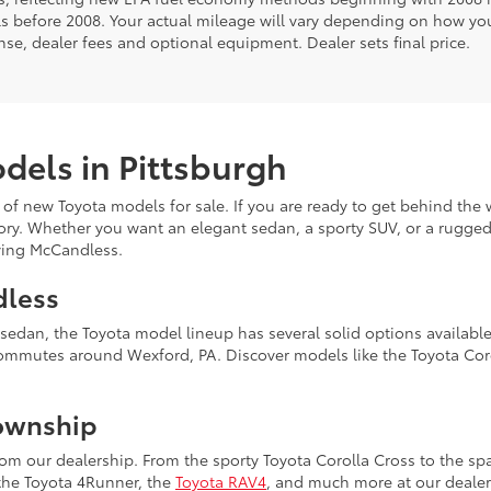
s before 2008. Your actual mileage will vary depending on how you
cense, dealer fees and optional equipment. Dealer sets final price.
dels in Pittsburgh
 of new Toyota models for sale. If you are ready to get behind the 
ory. Whether you want an elegant sedan, a sporty SUV, or a rugged 
erving McCandless.
dless
k sedan, the Toyota model lineup has several solid options availab
commutes around Wexford, PA. Discover models like the Toyota Coro
ownship
m our dealership. From the sporty Toyota Corolla Cross to the spa
 the Toyota 4Runner, the
Toyota RAV4
, and much more at our dealer