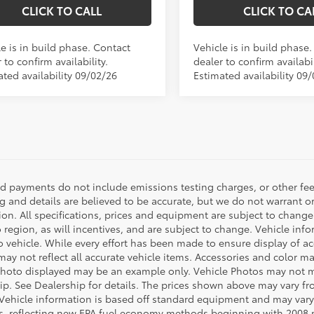
CLICK TO CALL
CLICK TO CA
e is in build phase. Contact
Vehicle is in build phase
 to confirm availability.
dealer to confirm availabil
ated availability 09/02/26
Estimated availability 09
nd payments do not include emissions testing charges, or other fees
ng and details are believed to be accurate, but we do not warrant o
ion. All specifications, prices and equipment are subject to chang
o region, as will incentives, and are subject to change. Vehicle i
o vehicle. While every effort has been made to ensure display of acc
ay not reflect all accurate vehicle items. Accessories and color may 
photo displayed may be an example only. Vehicle Photos may not ma
ip. See Dealership for details. The prices shown above may vary from
Vehicle information is based off standard equipment and may vary
s, reflecting new EPA fuel economy methods beginning with 2008