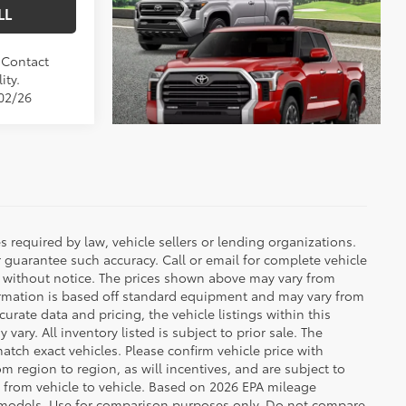
LL
. Contact
ity.
/02/26
 required by law, vehicle sellers or lending organizations.
r guarantee such accuracy. Call or email for complete vehicle
e without notice. The prices shown above may vary from
nformation is based off standard equipment and may vary from
urate data and pricing, the vehicle listings within this
vary. All inventory listed is subject to prior sale. The
tch exact vehicles. Please confirm vehicle price with
 region to region, as will incentives, and are subject to
 from vehicle to vehicle. Based on 2026 EPA mileage
 models. Use for comparison purposes only. Do not compare