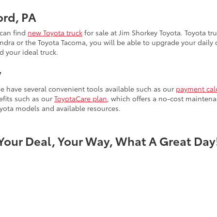
ord, PA
 can find
new Toyota truck
for sale at Jim Shorkey Toyota. Toyota tru
ra or the Toyota Tacoma, you will be able to upgrade your daily dr
d your ideal truck.
y
e have several convenient tools available such as our
payment cal
efits such as our
ToyotaCare plan
, which offers a no-cost maintena
yota models and available resources.
Your Deal, Your Way, What A Great Day