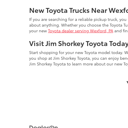
New Toyota Trucks Near Wexf
If you are searching for a reliable pickup truck, you
about anything. Whether you choose the Toyota Tund
your new
Toyota dealer serving Wexford, PA
and fin
Visit Jim Shorkey Toyota Toda
Start shopping for your new Toyota model today. W
you shop at Jim Shorkey Toyota, you can enjoy ben
Jim Shorkey Toyota to learn more about our new To