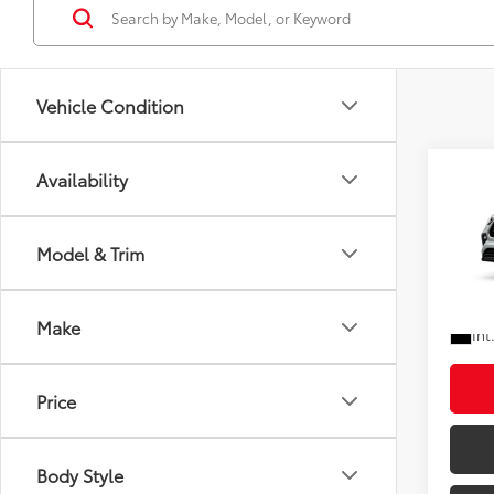
Vehicle Condition
Co
Availability
Total
2026
Doc F
XLE
Shorke
Model & Trim
VIN:
5T
In Pr
Ad
Make
Int
Price
Body Style