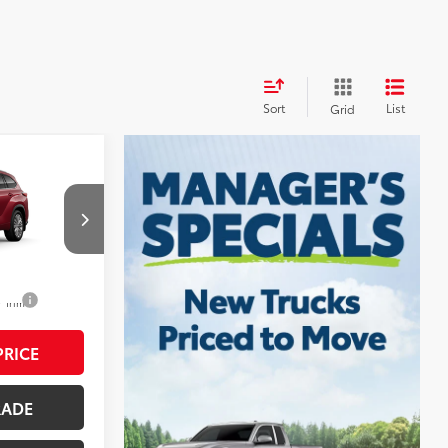
Sort
List
Grid
$56,982
r
$490
$57,472
el:
6957
22
Ruby Flare Pearl
$1,250
 Trim
RICE
RADE