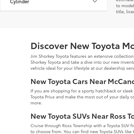
Cylinder
to model
title, li
Discover New Toyota Mo
Jim Shorkey Toyota features an extensive collection
Shorkey Toyota and take a dive into our new invent
vehicle ideal for your lifestyle at our dealership s
New Toyota Cars Near McCan
If you are shopping for a sporty hatchback or slee
Toyota Prius and make the most out of your daily 
more.
New Toyota SUVs Near Ross T
Cruise through Ross Township with a Toyota SUV fro
to choose from. You can find new Toyota SUVs like