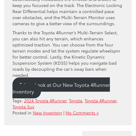
keep you focused on the track. The Electronic Locking
Rear Differential helps maintain a controlled pace
over obstacles, and the Multi-Terrain Monitor uses
cameras to give a better view of the surroundings.
Thanks to the Toyota 4Runner’s Multi-Terrain Select,
you can also hit any terrain, which enhances
optimized traction. You can choose from the four
terrain modes and let the system regulate wheelspin
for better control. Lastly, the Kinetic Dynamic
Suspension System (KDSS) helps you navigate bad
roads by decoupling the car’s sway bars when
needed.
Take a Look at Our New Toyota 4Runner
Inventory
Tags:
2024 Toyota 4Runner
,
Toyota
,
Toyota 4Runner
,
Toyota Suv
Posted in
New Inventory
|
No Comments »