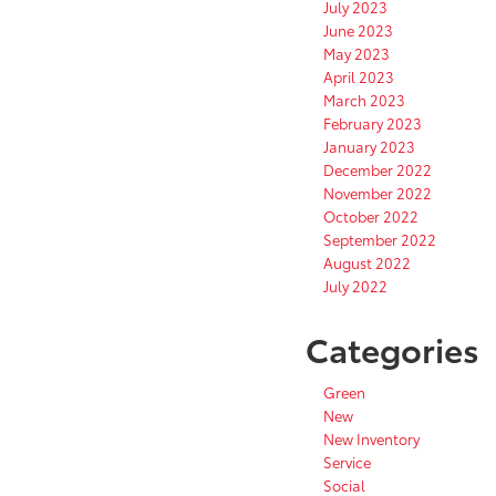
July 2023
June 2023
May 2023
April 2023
March 2023
February 2023
January 2023
December 2022
November 2022
October 2022
September 2022
August 2022
July 2022
Categories
Green
New
New Inventory
Service
Social