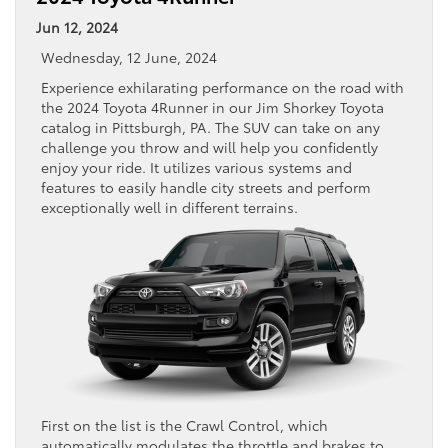
Jun 12, 2024
Wednesday, 12 June, 2024
Experience exhilarating performance on the road with
the 2024 Toyota 4Runner in our Jim Shorkey Toyota
catalog in Pittsburgh, PA. The SUV can take on any
challenge you throw and will help you confidently
enjoy your ride. It utilizes various systems and
features to easily handle city streets and perform
exceptionally well in different terrains.
First on the list is the Crawl Control, which
automatically modulates the throttle and brakes to