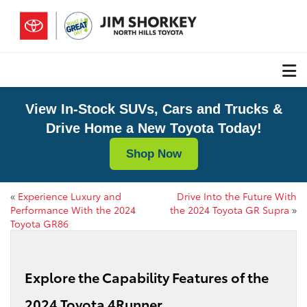
View In-Stock SUVs, Cars and Trucks &
Drive Home a New Toyota Today!
Shop Now
«
Experience Luxury and
Drive Into the Future With
Performance With the 2024
the 2024 Toyota GR Supra
»
Toyota GR86
Explore the Capability Features of the
2024 Toyota 4Runner