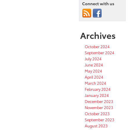
Connect with us
Archives
October 2024
September 2024
July 2024
June 2024
May 2024
April 2024
March 2024
February 2024
January 2024
December 2023
November 2023
October 2023
September 2023
August 2023