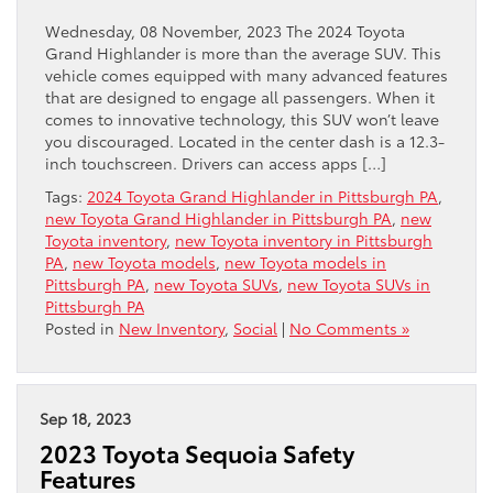
Wednesday, 08 November, 2023 The 2024 Toyota
Grand Highlander is more than the average SUV. This
vehicle comes equipped with many advanced features
that are designed to engage all passengers. When it
comes to innovative technology, this SUV won’t leave
you discouraged. Located in the center dash is a 12.3-
inch touchscreen. Drivers can access apps […]
Tags:
2024 Toyota Grand Highlander in Pittsburgh PA
,
new Toyota Grand Highlander in Pittsburgh PA
,
new
Toyota inventory
,
new Toyota inventory in Pittsburgh
PA
,
new Toyota models
,
new Toyota models in
Pittsburgh PA
,
new Toyota SUVs
,
new Toyota SUVs in
Pittsburgh PA
Posted in
New Inventory
,
Social
|
No Comments »
Sep 18, 2023
2023 Toyota Sequoia Safety
Features