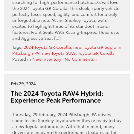
searching for high-performance hatchbacks will love
the 2024 Toyota GR Corolla. This sleek, sporty vehicle
perfectly fuses speed, agility, and comfort for a truly
unforgettable ride. At Jim Shorkey Toyota, we’re
excited to highlight three of its standout interior
features. Front Seats With Racing-Inspired Headrests
and Aggressive Seat […]
Tags:
2024 Toyota GR Corolla
,
new Toyota GR Supra in
Pittsburgh PA
,
new Toyota SUVs
,
Toyota GR Corolla
Posted in
New Inventory
|
No Comments »
Feb 29, 2024
The 2024 Toyota RAV4 Hybrid:
Experience Peak Performance
Thursday, 29 February, 2024 Pittsburgh, PA drivers
come to Jim Shorkey Toyota when they’re ready to buy
a new Toyota automobile. With that in mind, many
drivers are enjoying the performance features of the