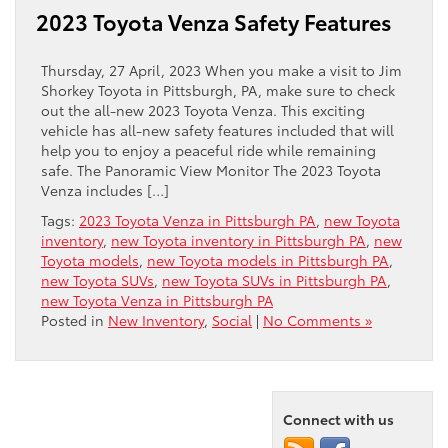
2023 Toyota Venza Safety Features
Thursday, 27 April, 2023 When you make a visit to Jim
Shorkey Toyota in Pittsburgh, PA, make sure to check
out the all-new 2023 Toyota Venza. This exciting
vehicle has all-new safety features included that will
help you to enjoy a peaceful ride while remaining
safe. The Panoramic View Monitor The 2023 Toyota
Venza includes […]
Tags:
2023 Toyota Venza in Pittsburgh PA
,
new Toyota
inventory
,
new Toyota inventory in Pittsburgh PA
,
new
Toyota models
,
new Toyota models in Pittsburgh PA
,
new Toyota SUVs
,
new Toyota SUVs in Pittsburgh PA
,
new Toyota Venza in Pittsburgh PA
Posted in
New Inventory
,
Social
|
No Comments »
Connect with us