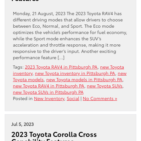
Monday, 21 August, 2023 The 2023 Toyota RAV4 has
different driving modes that allow drivers to choose
between Eco, Normal, and Sport. The Eco mode
optimizes the vehicle’s performance for fuel economy,
while the Sport mode enhances the SUV’s
acceleration and throttle response, making it more
responsive to the driver’s input. Another exciting
performance feature […]
Tags:
2023 Toyota RAV4 in Pittsburgh PA
,
new Toyota
inventory
,
new Toyota inventory in Pittsburgh PA
,
new
Toyota models
,
new Toyota models in Pittsburgh PA
,
new Toyota RAV4 in Pittsburgh PA
,
new Toyota SUVs
,
new Toyota SUVs in Pittsburgh PA
Posted in
New Inventory
,
Social
|
No Comments »
Jul 5, 2023
2023 Toyota Corolla Cross