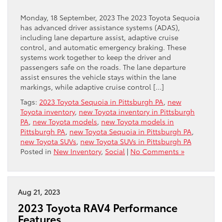
Monday, 18 September, 2023 The 2023 Toyota Sequoia
has advanced driver assistance systems (ADAS),
including lane departure assist, adaptive cruise
control, and automatic emergency braking. These
systems work together to keep the driver and
passengers safe on the roads. The lane departure
assist ensures the vehicle stays within the lane
markings, while adaptive cruise control […]
Tags:
2023 Toyota Sequoia in Pittsburgh PA
,
new
Toyota inventory
,
new Toyota inventory in Pittsburgh
PA
,
new Toyota models
,
new Toyota models in
Pittsburgh PA
,
new Toyota Sequoia in Pittsburgh PA
,
new Toyota SUVs
,
new Toyota SUVs in Pittsburgh PA
Posted in
New Inventory
,
Social
|
No Comments »
Aug 21, 2023
2023 Toyota RAV4 Performance
Features