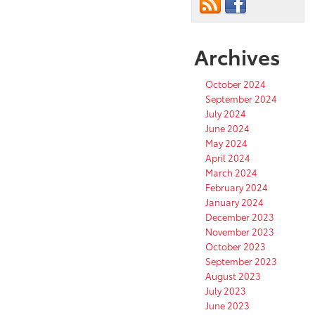
Archives
October 2024
September 2024
July 2024
June 2024
May 2024
April 2024
March 2024
February 2024
January 2024
December 2023
November 2023
October 2023
September 2023
August 2023
July 2023
June 2023