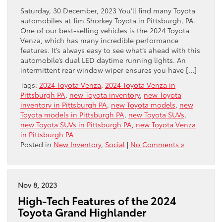
Saturday, 30 December, 2023 You’ll find many Toyota
automobiles at Jim Shorkey Toyota in Pittsburgh, PA.
One of our best-selling vehicles is the 2024 Toyota
Venza, which has many incredible performance
features. It’s always easy to see what’s ahead with this
automobile’s dual LED daytime running lights. An
intermittent rear window wiper ensures you have […]
Tags:
2024 Toyota Venza
,
2024 Toyota Venza in
Pittsburgh PA
,
new Toyota inventory
,
new Toyota
inventory in Pittsburgh PA
,
new Toyota models
,
new
Toyota models in Pittsburgh PA
,
new Toyota SUVs
,
new Toyota SUVs in Pittsburgh PA
,
new Toyota Venza
in Pittsburgh PA
Posted in
New Inventory
,
Social
|
No Comments »
Nov 8, 2023
High-Tech Features of the 2024
Toyota Grand Highlander