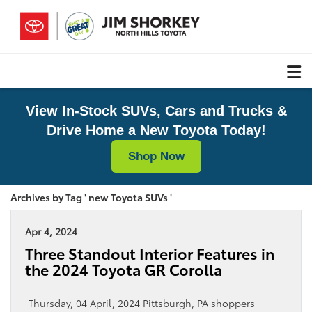
View In-Stock SUVs, Cars and Trucks &
Drive Home a New Toyota Today!
Shop Now
Archives by Tag ' new Toyota SUVs '
Apr 4, 2024
Three Standout Interior Features in
the 2024 Toyota GR Corolla
Thursday, 04 April, 2024 Pittsburgh, PA shoppers