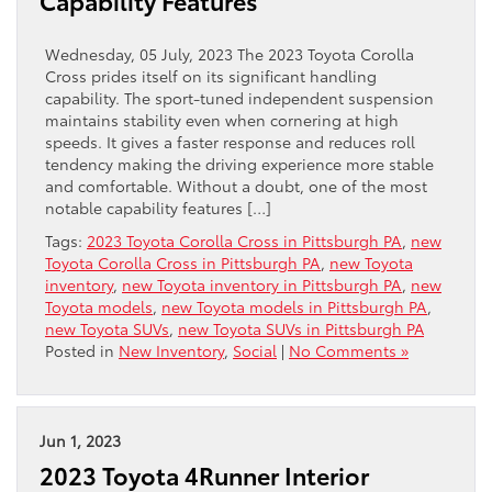
Capability Features
Wednesday, 05 July, 2023 The 2023 Toyota Corolla
Cross prides itself on its significant handling
capability. The sport-tuned independent suspension
maintains stability even when cornering at high
speeds. It gives a faster response and reduces roll
tendency making the driving experience more stable
and comfortable. Without a doubt, one of the most
notable capability features […]
Tags:
2023 Toyota Corolla Cross in Pittsburgh PA
,
new
Toyota Corolla Cross in Pittsburgh PA
,
new Toyota
inventory
,
new Toyota inventory in Pittsburgh PA
,
new
Toyota models
,
new Toyota models in Pittsburgh PA
,
new Toyota SUVs
,
new Toyota SUVs in Pittsburgh PA
Posted in
New Inventory
,
Social
|
No Comments »
Jun 1, 2023
2023 Toyota 4Runner Interior