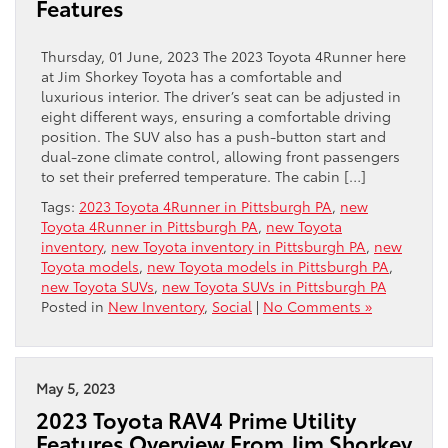
Features
Thursday, 01 June, 2023 The 2023 Toyota 4Runner here
at Jim Shorkey Toyota has a comfortable and
luxurious interior. The driver’s seat can be adjusted in
eight different ways, ensuring a comfortable driving
position. The SUV also has a push-button start and
dual-zone climate control, allowing front passengers
to set their preferred temperature. The cabin […]
Tags:
2023 Toyota 4Runner in Pittsburgh PA
,
new
Toyota 4Runner in Pittsburgh PA
,
new Toyota
inventory
,
new Toyota inventory in Pittsburgh PA
,
new
Toyota models
,
new Toyota models in Pittsburgh PA
,
new Toyota SUVs
,
new Toyota SUVs in Pittsburgh PA
Posted in
New Inventory
,
Social
|
No Comments »
May 5, 2023
2023 Toyota RAV4 Prime Utility
Features Overview From Jim Shorkey