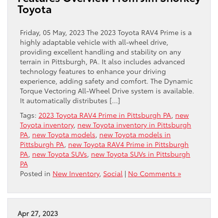
Toyota
Friday, 05 May, 2023 The 2023 Toyota RAV4 Prime is a
highly adaptable vehicle with all-wheel drive,
providing excellent handling and stability on any
terrain in Pittsburgh, PA. It also includes advanced
technology features to enhance your driving
experience, adding safety and comfort. The Dynamic
Torque Vectoring All-Wheel Drive system is available.
It automatically distributes […]
Tags:
2023 Toyota RAV4 Prime in Pittsburgh PA
,
new
Toyota inventory
,
new Toyota inventory in Pittsburgh
PA
,
new Toyota models
,
new Toyota models in
Pittsburgh PA
,
new Toyota RAV4 Prime in Pittsburgh
PA
,
new Toyota SUVs
,
new Toyota SUVs in Pittsburgh
PA
Posted in
New Inventory
,
Social
|
No Comments »
Apr 27, 2023