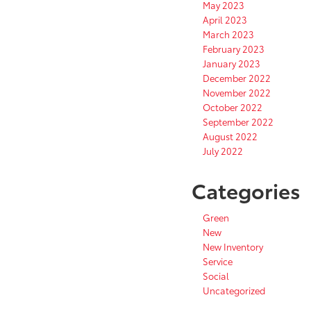
May 2023
April 2023
March 2023
February 2023
January 2023
December 2022
November 2022
October 2022
September 2022
August 2022
July 2022
Categories
Green
New
New Inventory
Service
Social
Uncategorized