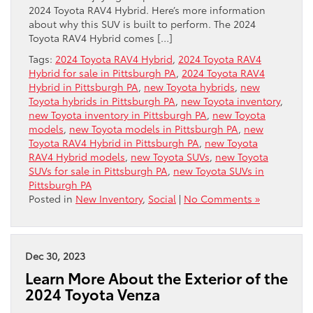
2024 Toyota RAV4 Hybrid. Here’s more information
about why this SUV is built to perform. The 2024
Toyota RAV4 Hybrid comes […]
Tags:
2024 Toyota RAV4 Hybrid
,
2024 Toyota RAV4
Hybrid for sale in Pittsburgh PA
,
2024 Toyota RAV4
Hybrid in Pittsburgh PA
,
new Toyota hybrids
,
new
Toyota hybrids in Pittsburgh PA
,
new Toyota inventory
,
new Toyota inventory in Pittsburgh PA
,
new Toyota
models
,
new Toyota models in Pittsburgh PA
,
new
Toyota RAV4 Hybrid in Pittsburgh PA
,
new Toyota
RAV4 Hybrid models
,
new Toyota SUVs
,
new Toyota
SUVs for sale in Pittsburgh PA
,
new Toyota SUVs in
Pittsburgh PA
Posted in
New Inventory
,
Social
|
No Comments »
Dec 30, 2023
Learn More About the Exterior of the
2024 Toyota Venza