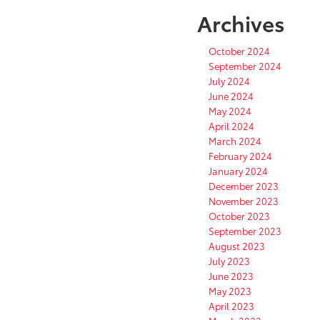
Archives
October 2024
September 2024
July 2024
June 2024
May 2024
April 2024
March 2024
February 2024
January 2024
December 2023
November 2023
October 2023
September 2023
August 2023
July 2023
June 2023
May 2023
April 2023