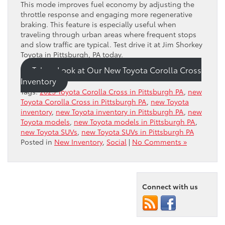
This mode improves fuel economy by adjusting the
throttle response and engaging more regenerative
braking. This feature is especially useful when
traveling through urban areas where frequent stops
and slow traffic are typical. Test drive it at Jim Shorkey
Toyota in Pittsburgh, PA today.
Take a Look at Our New Toyota Corolla Cross
Inventory
Tags:
2023 Toyota Corolla Cross in Pittsburgh PA
,
new
Toyota Corolla Cross in Pittsburgh PA
,
new Toyota
inventory
,
new Toyota inventory in Pittsburgh PA
,
new
Toyota models
,
new Toyota models in Pittsburgh PA
,
new Toyota SUVs
,
new Toyota SUVs in Pittsburgh PA
Posted in
New Inventory
,
Social
|
No Comments »
Connect with us