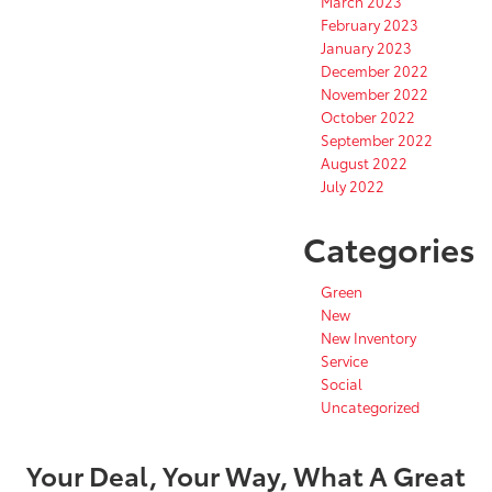
March 2023
February 2023
January 2023
December 2022
November 2022
October 2022
September 2022
August 2022
July 2022
Categories
Green
New
New Inventory
Service
Social
Uncategorized
Your Deal, Your Way, What A Great