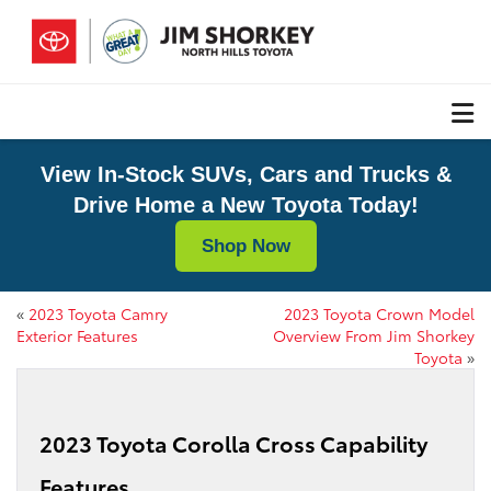
View In-Stock SUVs, Cars and Trucks &
Drive Home a New Toyota Today!
Shop Now
«
2023 Toyota Camry
2023 Toyota Crown Model
Exterior Features
Overview From Jim Shorkey
Toyota
»
2023 Toyota Corolla Cross Capability
Features