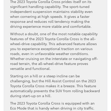
The 2023 Toyota Corolla Cross prides itself on its
significant handling capability. The sport-tuned
independent suspension maintains stability even
when cornering at high speeds. It gives a faster
response and reduces roll tendency making the
driving experience more stable and comfortable.
Without a doubt, one of the most notable capability
features of the 2023 Toyota Corolla Cross is the all-
wheel-drive capability. This advanced feature allows
you to experience exceptional traction on various
roads, even in unfavorable weather conditions.
Whether cruising on the interstate or navigating off-
road terrain, the all-wheel-drive feature proves
versatile and functional.
Starting on a hill or a steep incline can be
challenging, but the Hill Assist Control on the 2023
Toyota Corolla Cross makes it a breeze. This feature
automatically prevents the SUV from rolling backward
during start-up on a hill.
The 2023 Toyota Corolla Cross is equipped with an
Eco Mode that is handy when driving in city traffic.