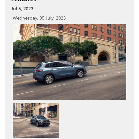
Jul 5, 2023
Wednesday, 05 July, 2023