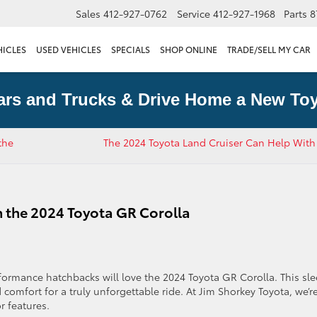
Sales
412-927-0762
Service
412-927-1968
Parts
8
HICLES
USED VEHICLES
SPECIALS
SHOP ONLINE
TRADE/SELL MY CAR
ars and Trucks & Drive Home a New Toy
the
​The 2024 Toyota Land Cruiser Can Help With
in the 2024 Toyota GR Corolla
formance hatchbacks will love the 2024 Toyota GR Corolla. This sle
d comfort for a truly unforgettable ride. At Jim Shorkey Toyota, we’r
r features.