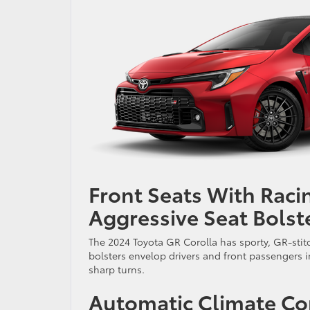
Front Seats With Raci
Aggressive Seat Bolst
The 2024 Toyota GR Corolla has sporty, GR-stit
bolsters envelop drivers and front passengers 
sharp turns.
Automatic Climate Co