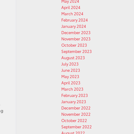
May 2024
April 2024
March 2024
February 2024
January 2024
December 2023
November 2023
October 2023
September 2023
August 2023
July 2023
June 2023
May 2023
April 2023
March 2023
February 2023
January 2023
e
December 2022
ng
November 2022
October 2022
September 2022
August 2022