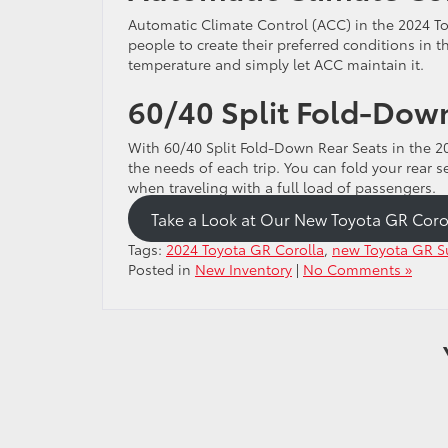
Automatic Climate Control (ACC) in the 2024 To
people to create their preferred conditions in t
temperature and simply let ACC maintain it.
60/40 Split Fold-Down
With 60/40 Split Fold-Down Rear Seats in the 20
the needs of each trip. You can fold your rear
when traveling with a full load of passengers.
Take a Look at Our New Toyota GR Coro
Tags:
2024 Toyota GR Corolla
,
new Toyota GR Su
Posted in
New Inventory
|
No Comments »