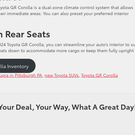
yota GR Corolla is a dual-zone climate control system that allows
heir immediate areas. You can also preset your preferred interior
 Rear Seats
24 Toyota GR Corolla, you can streamline your auto’s interior to su
 seats down to accommodate more cargo or keep them fully upright
lla Inventory
pra in Pittsburgh PA
,
new Toyota SUVs
,
Toyota GR Corolla
Your Deal, Your Way, What A Great Day