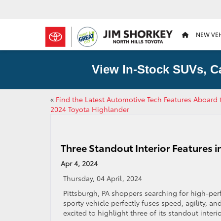
NEW VE
View In-Stock SUVs, C
«
Find the Latest Automotive Tech Features Aboard 
2024 Toyota Highlander
Three Standout Interior Features 
Apr 4, 2024
Thursday, 04 April, 2024
Pittsburgh, PA shoppers searching for high-per
sporty vehicle perfectly fuses speed, agility, an
excited to highlight three of its standout interio