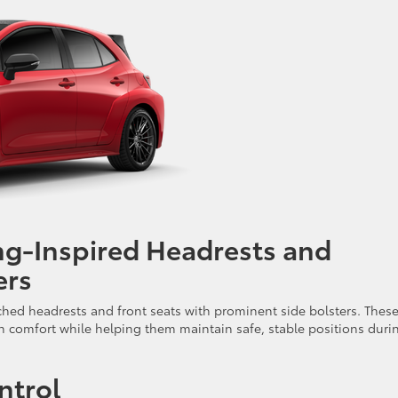
ng-Inspired Headrests and
ers
ched headrests and front seats with prominent side bolsters. Thes
in comfort while helping them maintain safe, stable positions duri
ntrol