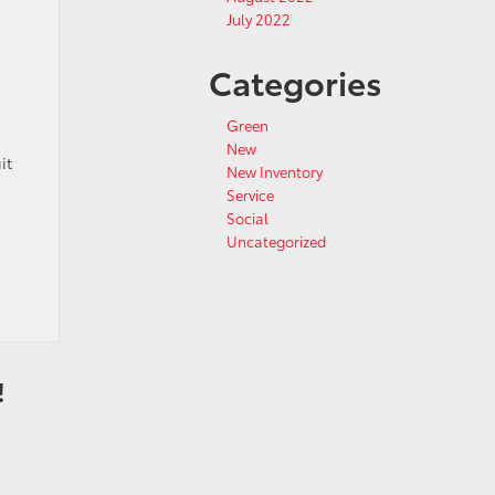
July 2022
Categories
Green
New
it
New Inventory
Service
Social
Uncategorized
!