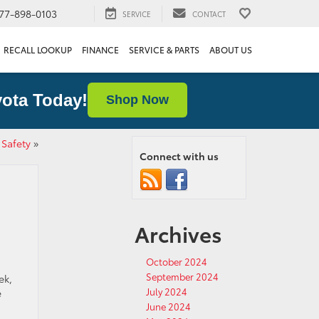
77-898-0103
SERVICE
CONTACT
RECALL LOOKUP
FINANCE
SERVICE & PARTS
ABOUT US
ota Today!
Shop Now
 Safety
»
Connect with us
Archives
October 2024
September 2024
ek,
July 2024
e
June 2024