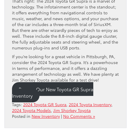
That’s right: The 2024 Toyota GR Supra is a marvel of
technology. The infotainment center is the standout;
it offers everything from navigational controls to
music, weather, and news options, and your purchase
of the car includes a three-month trial of SiriusXM.
But there are other wizardly pieces of tech to enjoy as
well. These include the 8.8-inch digital gauge cluster,
the fully adjustable seats and steering wheel, and the
numerous plug-ins and USB ports.
If you’re looking for a great vehicle in Pittsburgh, PA,
consider the 2024 Toyota GR Supra. It’s a powerhouse
in terms of performance, and it offers a dazzling
arrangement of technology as well. We have plenty at
Jim Shorkey Toyota available for a test drive!
Browse Our New Toyota GR Supra
Inventory
Tags:
2024 Toyota GR Supra
,
2024 Toyota Inventory
,
2024 Toyota Models
,
Jim Shorkey Toyota
Posted in
New Inventory
|
No Comments »