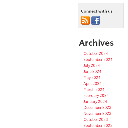
Connect with us
Archives
October 2024
September 2024
July 2024
June 2024
May 2024
April 2024
March 2024
February 2024
January 2024
December 2023
November 2023
October 2023
September 2023