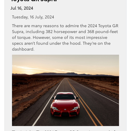
Jul 16, 2024
Tuesday, 16 July, 2024
There are many reasons to admire the 2024 Toyota GR
Supra, including 382 horsepower and 368 pound-feet
of torque. However, some of its most impressive
specs aren’t found under the hood. They’re on the
dashboard.