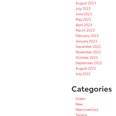
August 2023
July 2023
June 2023
May 2023
April 2023
March 2023
February 2023
January 2023
December 2022
November 2022
October 2022
September 2022
August 2022
July 2022
Categories
Green
New
New Inventory
Service