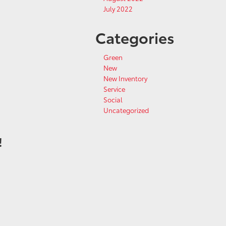
July 2022
Categories
Green
New
New Inventory
Service
Social
Uncategorized
!