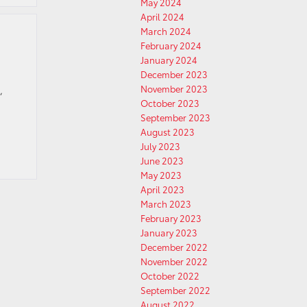
May 2024
April 2024
March 2024
February 2024
January 2024
December 2023
November 2023
,
October 2023
September 2023
August 2023
July 2023
June 2023
May 2023
April 2023
March 2023
February 2023
January 2023
December 2022
November 2022
October 2022
September 2022
August 2022