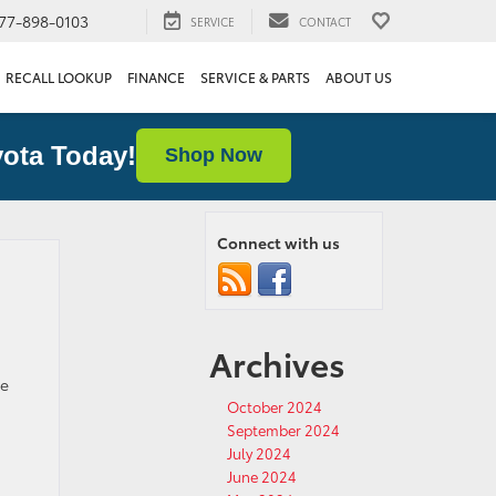
77-898-0103
SERVICE
CONTACT
RECALL LOOKUP
FINANCE
SERVICE & PARTS
ABOUT US
ota Today!
Shop Now
Connect with us
Archives
d
he
October 2024
September 2024
July 2024
June 2024