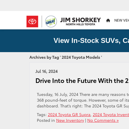
NEW VE
View In-Stock SUVs, C
Archives by Tag ' 2024 Toyota Models '
Jul 16, 2024
Drive Into the Future With the
Tuesday, 16 July, 2024 There are many reasons
368 pound-feet of torque. However, some of its
dashboard. That’s right: The 2024 Toyota GR Sup
Tags:
2024 Toyota GR Supra
,
2024 Toyota Invent
Posted in
New Inventory
|
No Comments »