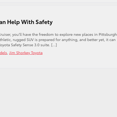
Can Help With Safety
ruiser, you’ll have the freedom to explore new places in Pittsburgh
athletic, rugged SUV is prepared for anything, and better yet, it can
oyota Safety Sense 3.0 suite. […]
dels
,
Jim Shorkey Toyota