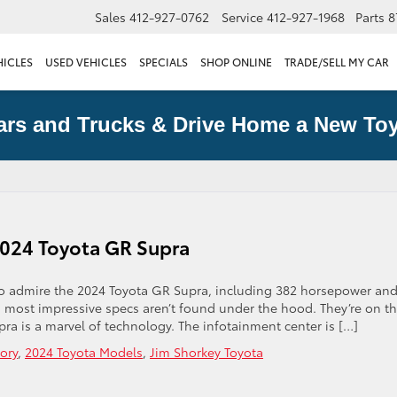
Sales
412-927-0762
Service
412-927-1968
Parts
8
HICLES
USED VEHICLES
SPECIALS
SHOP ONLINE
TRADE/SELL MY CAR
ars and Trucks & Drive Home a New Toy
 2024 Toyota GR Supra
 to admire the 2024 Toyota GR Supra, including 382 horsepower an
 most impressive specs aren’t found under the hood. They’re on t
ra is a marvel of technology. The infotainment center is […]
ory
,
2024 Toyota Models
,
Jim Shorkey Toyota