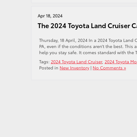
Apr 18, 2024
​The 2024 Toyota Land Cruiser 
Thursday, 18 April, 2024 In a 2024 Toyota Land C
PA, even if the conditions aren’t the best. This 
help you stay safe. It comes standard with the T
Tags:
2024 Toyota Land Cruiser
,
2024 Toyota Mo
Posted in
New Inventory
|
No Comments »