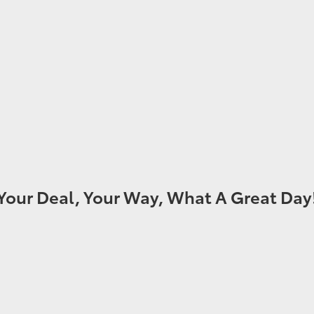
Your Deal, Your Way, What A Great Day