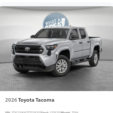
additional optional accessories customer may choose
to add to vehicle.
2026
Toyota Tacoma
VIN:
3TYLD5KN3TT029201
Stock:
13T6201
Model:
7594