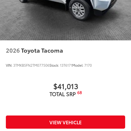
2026
Toyota Tacoma
VIN:
3TMKB5FN2TM077506
Stock:
13T6171
Model:
7170
$41,013
68
TOTAL SRP
VIEW VEHICLE