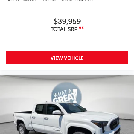
$39,959
68
TOTAL SRP
VIEW VEHICLE