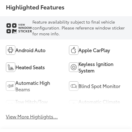
Highlighted Features
Feature availability subject to final vehicle
VIEW
configuration. Please reference window sticker
WINDOW
STICKER
for more info.
Android Auto
Apple CarPlay
Keyless Ignition
Heated Seats
System
Automatic High
Blind Spot Monitor
Beams
Tow Hitch/Tow
Automatic Climate
Package
Control
View More Highlights...