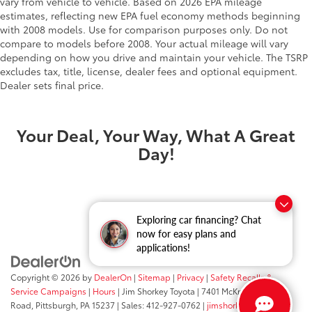
vary from vehicle to vehicle. Based on 2026 EPA mileage
estimates, reflecting new EPA fuel economy methods beginning
with 2008 models. Use for comparison purposes only. Do not
compare to models before 2008. Your actual mileage will vary
depending on how you drive and maintain your vehicle. The TSRP
excludes tax, title, license, dealer fees and optional equipment.
Dealer sets final price.
Your Deal, Your Way, What A Great
Day!
Exploring car financing? Chat
now for easy plans and
applications!
Copyright © 2026
by
DealerOn
|
Sitemap
|
Privacy
|
Safety Recalls &
Service Campaigns
|
Hours
| Jim Shorkey Toyota
|
7401 McKnight
Road,
Pittsburgh,
PA
15237
| Sales:
412-927-0762
|
jimshorkey.com