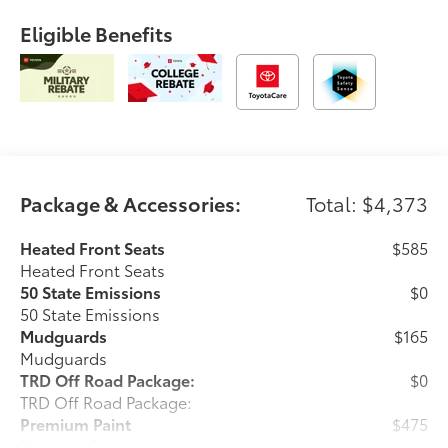
Eligible Benefits
Package & Accessories:
Total: $4,373
Heated Front Seats
$585
Heated Front Seats
50 State Emissions
$0
50 State Emissions
Mudguards
$165
Mudguards
TRD Off Road Package:
$0
TRD Off Road Package:
Premium Paint
$475
Premium Paint