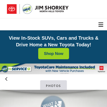
View In-Stock SUVs, Cars and Trucks &
Drive Home a New Toyota Today!
Shop Now
PHOTOS