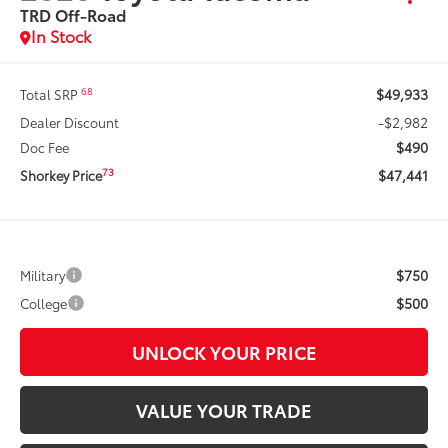
TRD Off-Road
In Stock
$49,933
68
Total SRP
-$2,982
Dealer Discount
$490
Doc Fee
$47,441
73
Shorkey Price
$750
Military
$500
College
UNLOCK YOUR PRICE
VALUE YOUR TRADE