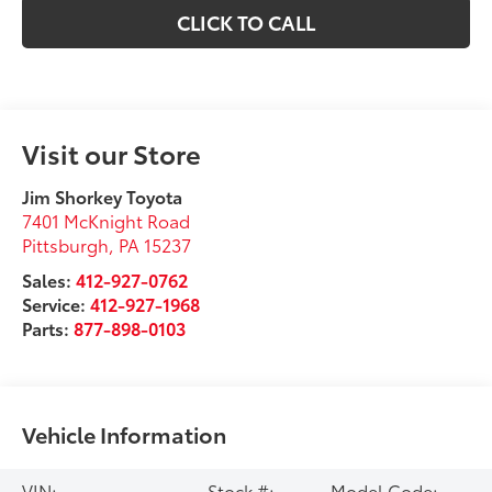
CLICK TO CALL
Visit our Store
Jim Shorkey Toyota
7401 McKnight Road
Pittsburgh
,
PA
15237
Sales:
412-927-0762
Service:
412-927-1968
Parts:
877-898-0103
Vehicle Information
VIN:
Stock #:
Model Code: