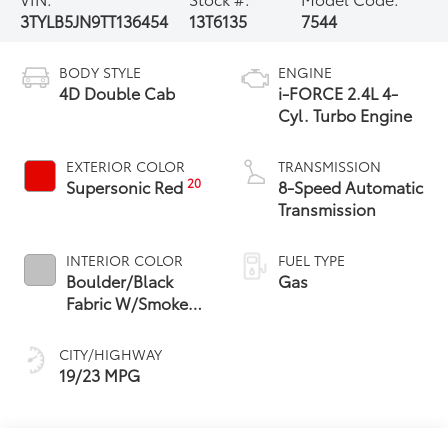
3TYLB5JN9TT136454
13T6135
7544
BODY STYLE
ENGINE
4D Double Cab
i-FORCE 2.4L 4-
Cyl. Turbo Engine
EXTERIOR COLOR
TRANSMISSION
20
Supersonic Red
8-Speed Automatic
Transmission
INTERIOR COLOR
FUEL TYPE
Boulder/Black
Gas
Fabric W/Smoke
Silver
CITY/HIGHWAY
19/23 MPG