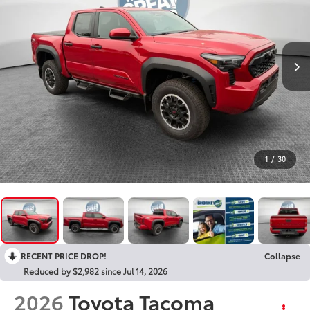
1
/
30
RECENT PRICE DROP!
Collapse
Reduced by $2,982 since Jul 14, 2026
2026
Toyota Tacoma