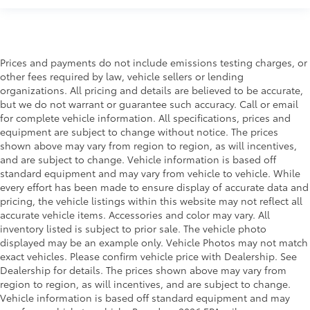
Prices and payments do not include emissions testing charges, or
other fees required by law, vehicle sellers or lending
organizations. All pricing and details are believed to be accurate,
but we do not warrant or guarantee such accuracy. Call or email
for complete vehicle information. All specifications, prices and
equipment are subject to change without notice. The prices
shown above may vary from region to region, as will incentives,
and are subject to change. Vehicle information is based off
standard equipment and may vary from vehicle to vehicle. While
every effort has been made to ensure display of accurate data and
pricing, the vehicle listings within this website may not reflect all
accurate vehicle items. Accessories and color may vary. All
inventory listed is subject to prior sale. The vehicle photo
displayed may be an example only. Vehicle Photos may not match
exact vehicles. Please confirm vehicle price with Dealership. See
Dealership for details. The prices shown above may vary from
region to region, as will incentives, and are subject to change.
Vehicle information is based off standard equipment and may