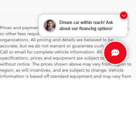
Dream car within reach! Ask
Prices and payments do not include emissions testing charges,
about our financing options!
or other fees required by law, vehicle sellers or lending
organizations. All pricing and details are believed to be
accurate, but we do not warrant or guarantee such accuracy.
Call or email for complete vehicle information. All
specifications, prices and equipment are subject to change
without notice. The prices shown above may vary from region to
region, as will incentives, and are subject to change. Vehicle
information is based off standard equipment and may vary from
vehicle to vehicle. While every effort has been made to ensure
display of accurate data and pricing, the vehicle listings within
this website may not reflect all accurate vehicle items.
Accessories and color may vary. All inventory listed is subject to
prior sale. The vehicle photo displayed may be an example only.
Vehicle Photos may not match exact vehicles. Please confirm
vehicle price with Dealership. See Dealership for details. The
prices shown above may vary from region to region, as will
incentives, and are subject to change. Vehicle information is