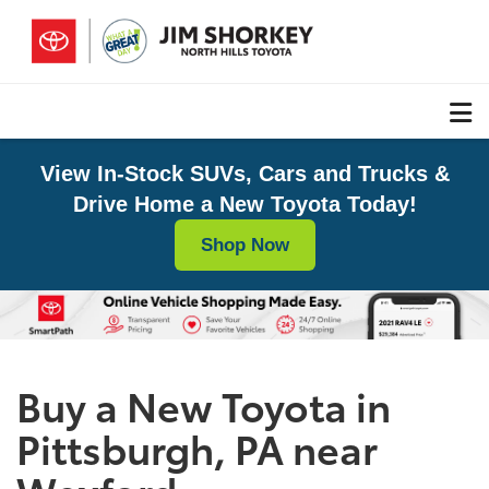
View In-Stock SUVs, Cars and Trucks &
Drive Home a New Toyota Today!
Shop Now
Buy a New Toyota in
Pittsburgh, PA near