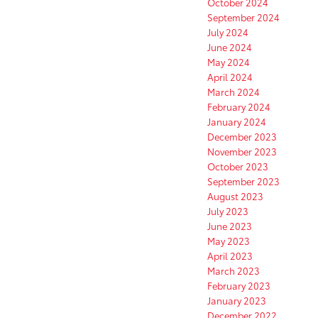
October 2024
September 2024
July 2024
June 2024
May 2024
April 2024
March 2024
February 2024
January 2024
December 2023
November 2023
October 2023
September 2023
August 2023
July 2023
June 2023
May 2023
April 2023
March 2023
February 2023
January 2023
December 2022