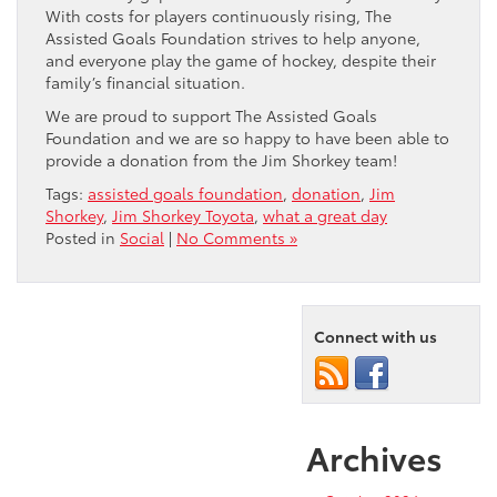
With costs for players continuously rising, The
Assisted Goals Foundation strives to help anyone,
and everyone play the game of hockey, despite their
family’s financial situation.
We are proud to support The Assisted Goals
Foundation and we are so happy to have been able to
provide a donation from the Jim Shorkey team!
Tags:
assisted goals foundation
,
donation
,
Jim
Shorkey
,
Jim Shorkey Toyota
,
what a great day
Posted in
Social
|
No Comments »
Connect with us
Archives