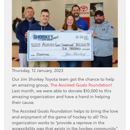
Thursday, 12 January, 2023
Our Jim Shorkey Toyota team got the chance to help
an amazing group,
The Assisted Goals Foundation
!
Last month, we were able to donate $10,000 to this
amazing organization and have a hand in helping
their cause.
The Assisted Goals Foundation helps to bring the love
and enjoyment of the game of hockey to all! This
organization works to “provide a reprieve in the
accessibility gap that exists in the hockey community.”