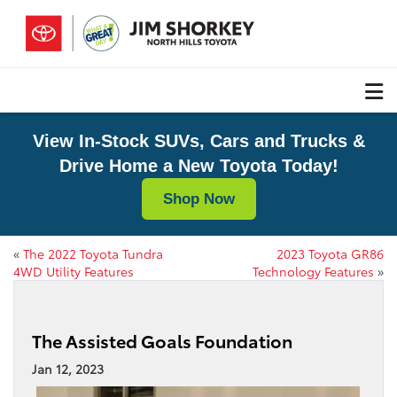
View In-Stock SUVs, Cars and Trucks &
Drive Home a New Toyota Today!
Shop Now
«
The 2022 Toyota Tundra
2023 Toyota GR86
4WD Utility Features
Technology Features
»
The Assisted Goals Foundation
Jan 12, 2023