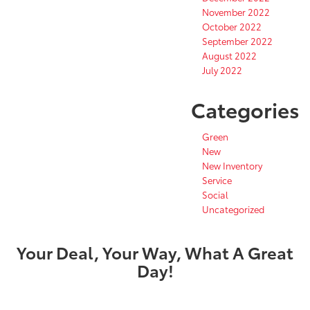
November 2022
October 2022
September 2022
August 2022
July 2022
Categories
Green
New
New Inventory
Service
Social
Uncategorized
Your Deal, Your Way, What A Great
Day!