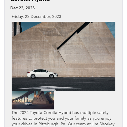
Dec 22, 2023
Friday, 22 December, 2023
The 2024 Toyota Corolla Hybrid has multiple safety
features to protect you and your family as you enjoy
your drives in Pittsburgh, PA. Our team at Jim Shorkey