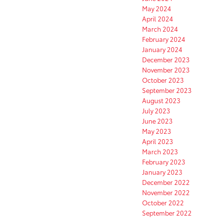
May 2024
April 2024
March 2024
February 2024
January 2024
December 2023
November 2023
October 2023
September 2023
August 2023
July 2023
June 2023
May 2023
April 2023
March 2023
February 2023
January 2023
December 2022
November 2022
October 2022
September 2022