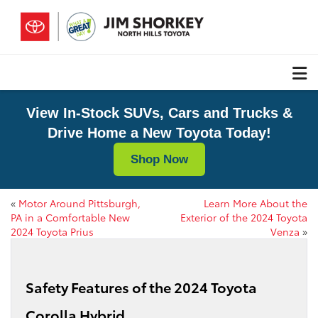
View In-Stock SUVs, Cars and Trucks &
Drive Home a New Toyota Today!
Shop Now
«
Motor Around Pittsburgh,
Learn More About the
PA in a Comfortable New
Exterior of the 2024 Toyota
2024 Toyota Prius
Venza
»
Safety Features of the 2024 Toyota
Corolla Hybrid