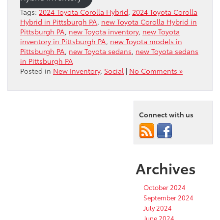
Tags:
2024 Toyota Corolla Hybrid
,
2024 Toyota Corolla
Hybrid in Pittsburgh PA
,
new Toyota Corolla Hybrid in
Pittsburgh PA
,
new Toyota inventory
,
new Toyota
inventory in Pittsburgh PA
,
new Toyota models in
Pittsburgh PA
,
new Toyota sedans
,
new Toyota sedans
in Pittsburgh PA
Posted in
New Inventory
,
Social
|
No Comments »
Connect with us
Archives
October 2024
September 2024
July 2024
June 2024