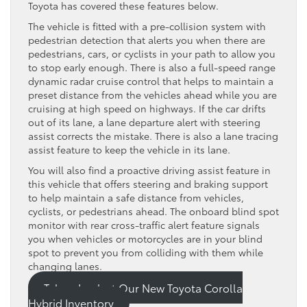
Toyota has covered these features below.
The vehicle is fitted with a pre-collision system with
pedestrian detection that alerts you when there are
pedestrians, cars, or cyclists in your path to allow you
to stop early enough. There is also a full-speed range
dynamic radar cruise control that helps to maintain a
preset distance from the vehicles ahead while you are
cruising at high speed on highways. If the car drifts
out of its lane, a lane departure alert with steering
assist corrects the mistake. There is also a lane tracing
assist feature to keep the vehicle in its lane.
You will also find a proactive driving assist feature in
this vehicle that offers steering and braking support
to help maintain a safe distance from vehicles,
cyclists, or pedestrians ahead. The onboard blind spot
monitor with rear cross-traffic alert feature signals
you when vehicles or motorcycles are in your blind
spot to prevent you from colliding with them while
changing lanes.
Take a Look at Our New Toyota Corolla
Hybrid Inventory