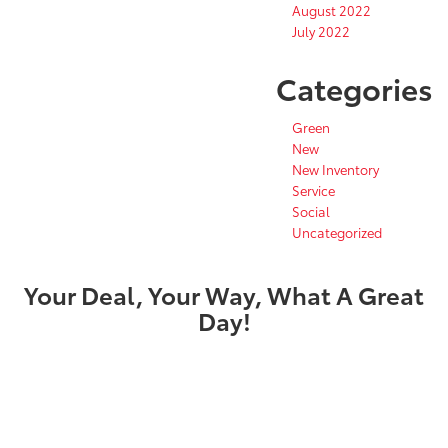
August 2022
July 2022
Categories
Green
New
New Inventory
Service
Social
Uncategorized
Your Deal, Your Way, What A Great
Day!