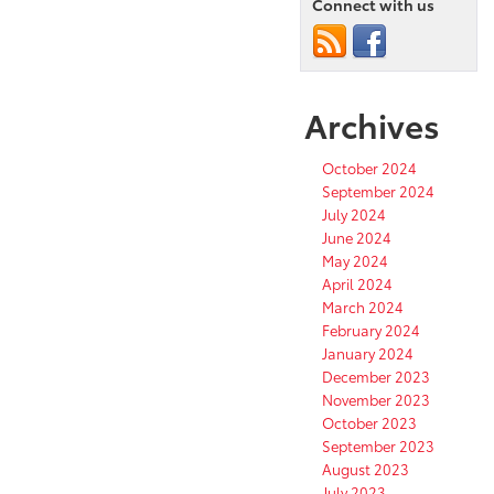
Connect with us
Archives
October 2024
September 2024
July 2024
June 2024
May 2024
April 2024
March 2024
February 2024
January 2024
December 2023
November 2023
October 2023
September 2023
August 2023
July 2023