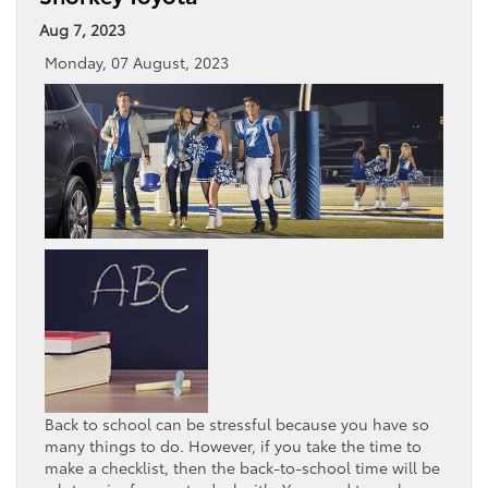
Aug 7, 2023
Monday, 07 August, 2023
Back to school can be stressful because you have so
many things to do. However, if you take the time to
make a checklist, then the back-to-school time will be