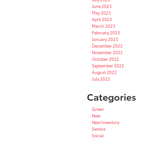
June 2023
May 2023
April 2023
March 2023
February 2023
January 2023
December 2022
November 2022
October 2022
September 2022
August 2022
July 2022
Categories
Green
New
New Inventory
Service
Social