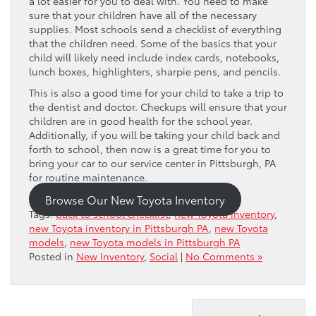
a lot easier for you to deal with. You need to make
sure that your children have all of the necessary
supplies. Most schools send a checklist of everything
that the children need. Some of the basics that your
child will likely need include index cards, notebooks,
lunch boxes, highlighters, sharpie pens, and pencils.
This is also a good time for your child to take a trip to
the dentist and doctor. Checkups will ensure that your
children are in good health for the school year.
Additionally, if you will be taking your child back and
forth to school, then now is a great time for you to
bring your car to our service center in Pittsburgh, PA
for routine maintenance.
Browse Our New Toyota Inventory
Tags:
back to school checklist
,
new Toyota inventory
,
new Toyota inventory in Pittsburgh PA
,
new Toyota
models
,
new Toyota models in Pittsburgh PA
Posted in
New Inventory
,
Social
|
No Comments »