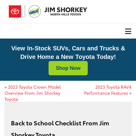
View In-Stock SUVs, Cars and Trucks &
Drive Home a New Toyota Today!
Shop Now
«
2023 Toyota Crown Model
2023 Toyota RAV4
Overview From Jim Shorkey
Performance Features
»
Toyota
Back to School Checklist From Jim
Shorkey Toyota