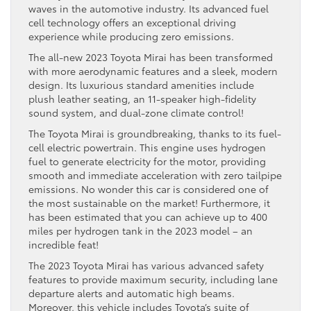
waves in the automotive industry. Its advanced fuel
cell technology offers an exceptional driving
experience while producing zero emissions.
The all-new 2023 Toyota Mirai has been transformed
with more aerodynamic features and a sleek, modern
design. Its luxurious standard amenities include
plush leather seating, an 11-speaker high-fidelity
sound system, and dual-zone climate control!
The Toyota Mirai is groundbreaking, thanks to its fuel-
cell electric powertrain. This engine uses hydrogen
fuel to generate electricity for the motor, providing
smooth and immediate acceleration with zero tailpipe
emissions. No wonder this car is considered one of
the most sustainable on the market! Furthermore, it
has been estimated that you can achieve up to 400
miles per hydrogen tank in the 2023 model – an
incredible feat!
The 2023 Toyota Mirai has various advanced safety
features to provide maximum security, including lane
departure alerts and automatic high beams.
Moreover, this vehicle includes Toyota’s suite of