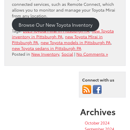
connected services, such as Remote Connect, which
allows you to monitor and manage your Toyota Mirai
from any location.
Browse Our New Toyota Inventory
Tags:
2023 Toyota Mirai in Pittsburgh PA
,
new Toyota
inventory in Pittsburgh PA
,
new Toyota Mirai in
Pittsburgh PA
,
new Toyota models in Pittsburgh PA
,
new Toyota sedans in Pittsburgh PA
Posted in
New Inventory
,
Social
|
No Comments »
Connect with us
Archives
October 2024
September 2024