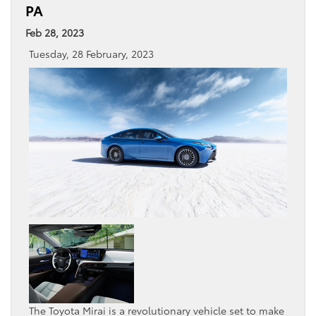
PA
Feb 28, 2023
Tuesday, 28 February, 2023
The Toyota Mirai is a revolutionary vehicle set to make