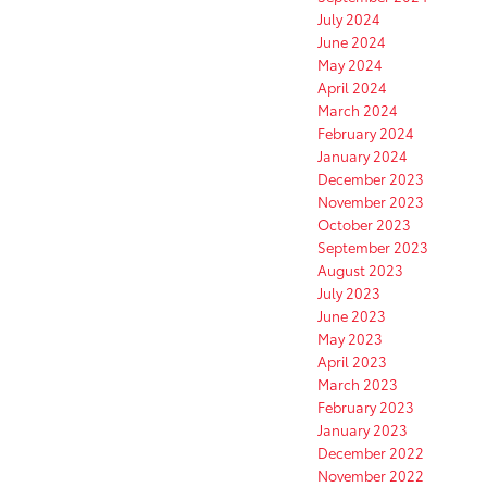
July 2024
June 2024
May 2024
April 2024
March 2024
February 2024
January 2024
December 2023
November 2023
October 2023
September 2023
August 2023
July 2023
June 2023
May 2023
April 2023
March 2023
February 2023
January 2023
December 2022
November 2022