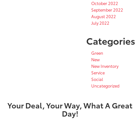
October 2022
September 2022
August 2022
July 2022
Categories
Green
New
New Inventory
Service
Social
Uncategorized
Your Deal, Your Way, What A Great
Day!