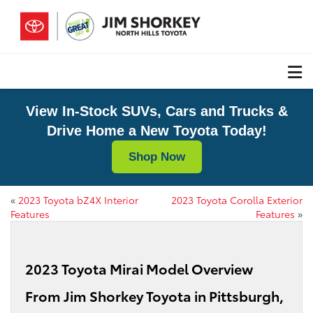
View In-Stock SUVs, Cars and Trucks &
Drive Home a New Toyota Today!
Shop Now
«
2023 Toyota bZ4X Interior
2023 Toyota Corolla Exterior
Features
Features
»
2023 Toyota Mirai Model Overview
From Jim Shorkey Toyota in Pittsburgh,