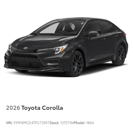
2026
Toyota Corolla
VIN:
5YFP4MCE4TP273907
Stock:
13T5794
Model:
1864