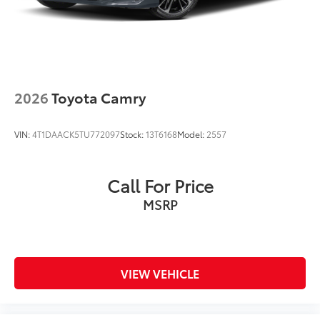
2026
Toyota Camry
VIN:
4T1DAACK5TU772097
Stock:
13T6168
Model:
2557
Call For Price
MSRP
VIEW VEHICLE