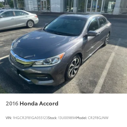
2016
Honda Accord
VIN:
1HGCR2F81GA055123
Stock:
13U00989A
Model:
CR2F8GJNW