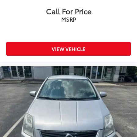
Call For Price
MSRP
VIEW VEHICLE