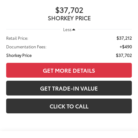
$37,702
SHORKEY PRICE
Less
$37,212
Retail Price:
+$490
Documentation Fees:
$37,702
Shorkey Price
GET MORE DETAILS
GET TRADE-IN VALUE
CLICK TO CALL