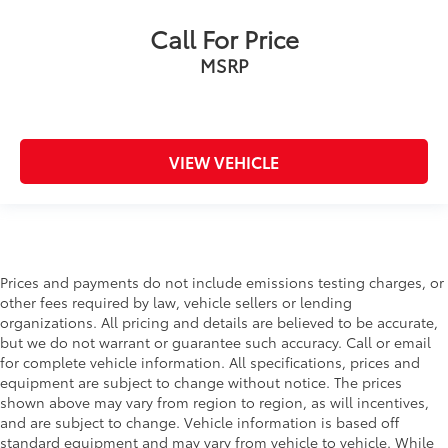
Call For Price
MSRP
VIEW VEHICLE
Prices and payments do not include emissions testing charges, or
other fees required by law, vehicle sellers or lending
organizations. All pricing and details are believed to be accurate,
but we do not warrant or guarantee such accuracy. Call or email
for complete vehicle information. All specifications, prices and
equipment are subject to change without notice. The prices
shown above may vary from region to region, as will incentives,
and are subject to change. Vehicle information is based off
standard equipment and may vary from vehicle to vehicle. While