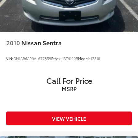
2010
Nissan Sentra
VIN:
3N1AB6AP0AL677859
Stock:
13T6109B
Model:
12310
Call For Price
MSRP
VIEW VEHICLE