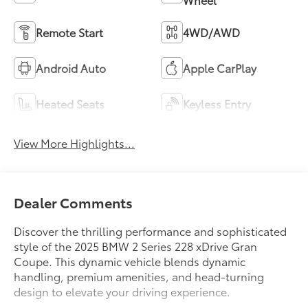
Remote Start
4WD/AWD
Android Auto
Apple CarPlay
Heated Seats
Keyless Entry
View More Highlights...
Dealer Comments
Discover the thrilling performance and sophisticated
style of the 2025 BMW 2 Series 228 xDrive Gran
Coupe. This dynamic vehicle blends dynamic
handling, premium amenities, and head-turning
design to elevate your driving experience.