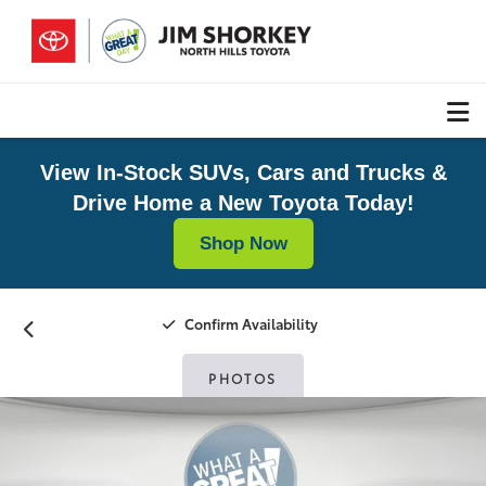
View In-Stock SUVs, Cars and Trucks &
Drive Home a New Toyota Today!
Shop Now
Confirm Availability
PHOTOS