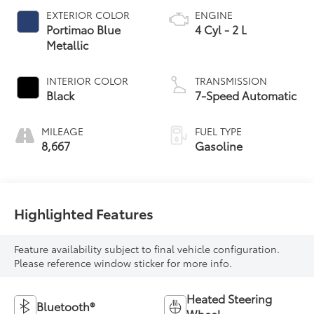
EXTERIOR COLOR
ENGINE
Portimao Blue
4 Cyl - 2 L
Metallic
INTERIOR COLOR
TRANSMISSION
Black
7-Speed Automatic
MILEAGE
FUEL TYPE
8,667
Gasoline
Highlighted Features
Feature availability subject to final vehicle configuration.
Please reference window sticker for more info.
Heated Steering
Bluetooth®
Wheel