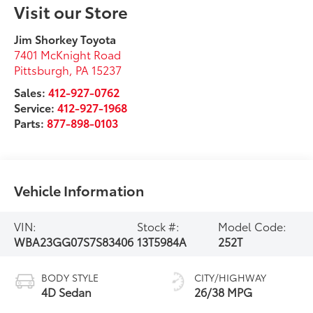
Visit our Store
Jim Shorkey Toyota
7401 McKnight Road
Pittsburgh
,
PA
15237
Sales:
412-927-0762
Service:
412-927-1968
Parts:
877-898-0103
Vehicle Information
VIN:
Stock #:
Model Code:
WBA23GG07S7S83406
13T5984A
252T
BODY STYLE
CITY/HIGHWAY
4D Sedan
26/38 MPG