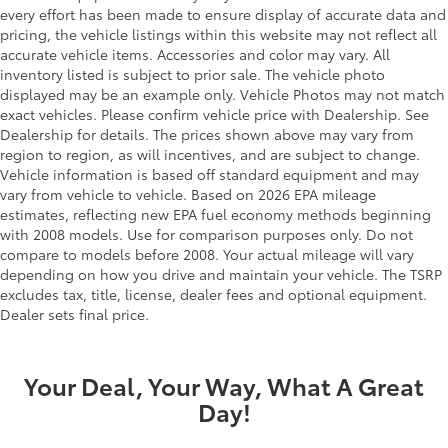
every effort has been made to ensure display of accurate data and
pricing, the vehicle listings within this website may not reflect all
accurate vehicle items. Accessories and color may vary. All
inventory listed is subject to prior sale. The vehicle photo
displayed may be an example only. Vehicle Photos may not match
exact vehicles. Please confirm vehicle price with Dealership. See
Dealership for details. The prices shown above may vary from
region to region, as will incentives, and are subject to change.
Vehicle information is based off standard equipment and may
vary from vehicle to vehicle. Based on 2026 EPA mileage
estimates, reflecting new EPA fuel economy methods beginning
with 2008 models. Use for comparison purposes only. Do not
compare to models before 2008. Your actual mileage will vary
depending on how you drive and maintain your vehicle. The TSRP
excludes tax, title, license, dealer fees and optional equipment.
Dealer sets final price.
Your Deal, Your Way, What A Great
Day!