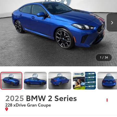
1
/
34
2025
BMW 2 Series
228 xDrive Gran Coupe