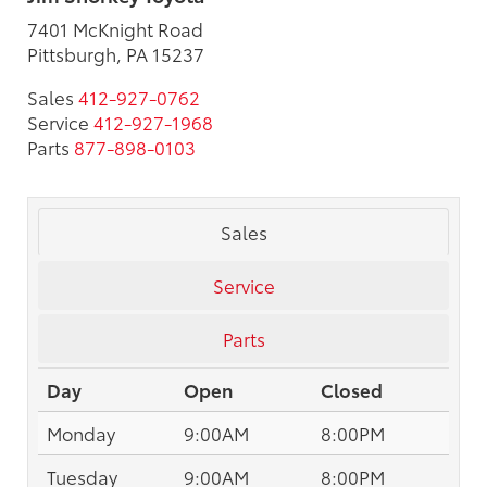
7401 McKnight Road
Pittsburgh, PA 15237
Sales
412-927-0762
Service
412-927-1968
Parts
877-898-0103
Sales
Service
Parts
Day
Open
Closed
Monday
9:00AM
8:00PM
Tuesday
9:00AM
8:00PM