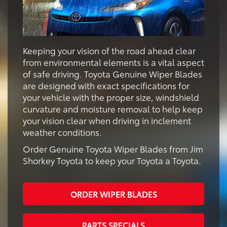
Keeping your vision of the road ahead clear
from environmental elements is a vital aspect
of safe driving. Toyota Genuine Wiper Blades
are designed with exact specifications for
your vehicle with the proper size, windshield
curvature and moisture removal to help keep
your vision clear when driving in inclement
weather conditions.
Order Genuine Toyota Wiper Blades from Jim
Shorkey Toyota to keep your Toyota a Toyota.
ORDER WIPER BLADES
PARTS SPECIALS