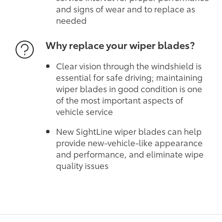
and signs of wear and to replace as
needed
Why replace your wiper blades?
Clear vision through the windshield is
essential for safe driving; maintaining
wiper blades in good condition is one
of the most important aspects of
vehicle service
New SightLine wiper blades can help
provide new-vehicle-like appearance
and performance, and eliminate wipe
quality issues