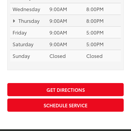
Wednesday
9:00AM
8:00PM
Thursday
9:00AM
8:00PM
Friday
9:00AM
5:00PM
Saturday
9:00AM
5:00PM
Sunday
Closed
Closed
GET DIRECTIONS
SCHEDULE SERVICE