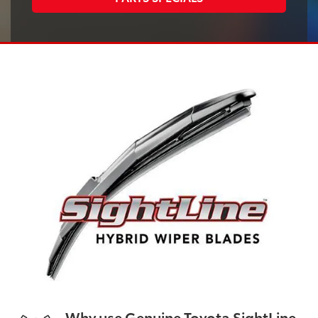
Why use Genuine Toyota SightLine