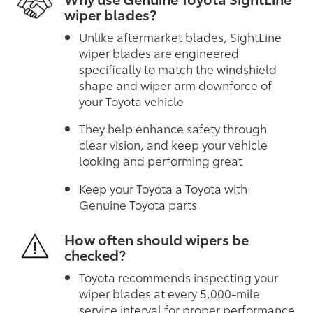
wiper blades?
Unlike aftermarket blades, SightLine
wiper blades are engineered
specifically to match the windshield
shape and wiper arm downforce of
your Toyota vehicle
They help enhance safety through
clear vision, and keep your vehicle
looking and performing great
Keep your Toyota a Toyota with
Genuine Toyota parts
How often should wipers be
checked?
Toyota recommends inspecting your
wiper blades at every 5,000-mile
service interval for proper performance