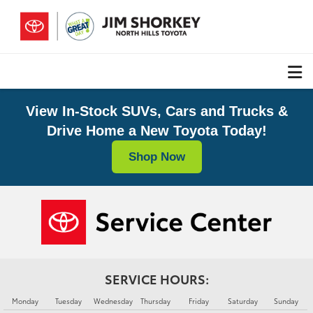
View In-Stock SUVs, Cars and Trucks &
Drive Home a New Toyota Today!
Shop Now
SERVICE HOURS:
Monday
Tuesday
Wednesday
Thursday
Friday
Saturday
Sunday