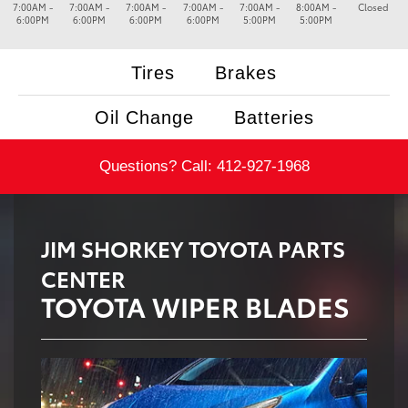
7:00AM -
7:00AM -
7:00AM -
7:00AM -
7:00AM -
8:00AM -
Closed
6:00PM
6:00PM
6:00PM
6:00PM
5:00PM
5:00PM
Tires
Brakes
Oil Change
Batteries
Questions? Call:
412-927-1968
JIM SHORKEY TOYOTA PARTS
CENTER
TOYOTA WIPER BLADES