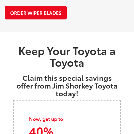
ORDER WIPER BLADES
Keep Your Toyota a
Toyota
Claim this special savings
offer from Jim Shorkey Toyota
today!
Now, get up to
40%