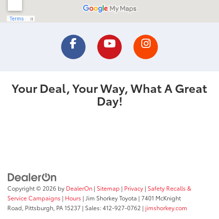
Your Deal, Your Way, What A Great
Day!
Copyright © 2026
by
DealerOn
|
Sitemap
|
Privacy
|
Safety Recalls &
Service Campaigns
|
Hours
| Jim Shorkey Toyota
|
7401 McKnight
Road,
Pittsburgh,
PA
15237
| Sales:
412-927-0762
|
jimshorkey.com