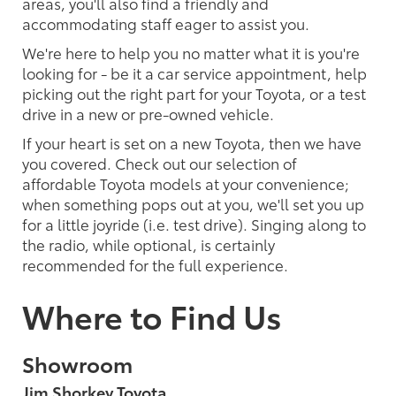
areas, you'll also find a friendly and
accommodating staff eager to assist you.
We're here to help you no matter what it is you're
looking for - be it a car service appointment, help
picking out the right part for your Toyota, or a test
drive in a new or pre-owned vehicle.
If your heart is set on a new Toyota, then we have
you covered. Check out our selection of
affordable Toyota models at your convenience;
when something pops out at you, we'll set you up
for a little joyride (i.e. test drive). Singing along to
the radio, while optional, is certainly
recommended for the full experience.
Where to Find Us
Showroom
Jim Shorkey Toyota