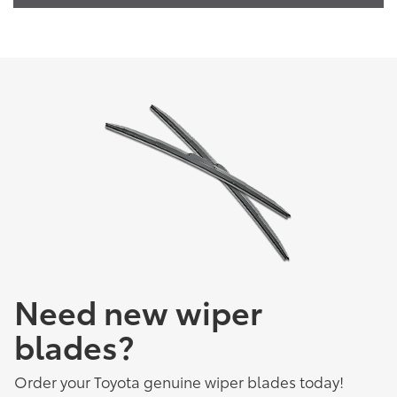
Need new wiper
blades?
Order your Toyota genuine wiper blades today!