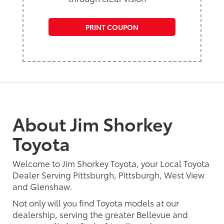
PRINT COUPON
About Jim Shorkey
Toyota
Welcome to Jim Shorkey Toyota, your Local Toyota
Dealer Serving Pittsburgh, Pittsburgh, West View
and Glenshaw.
Not only will you find Toyota models at our
dealership, serving the greater Bellevue and