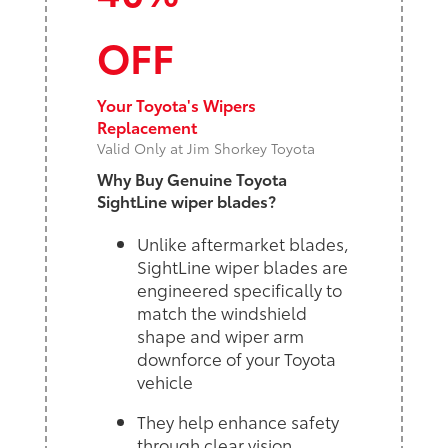
OFF
Your Toyota's Wipers
Replacement
Valid Only at Jim Shorkey Toyota
Why Buy Genuine Toyota
SightLine wiper blades?
Unlike aftermarket blades,
SightLine wiper blades are
engineered specifically to
match the windshield
shape and wiper arm
downforce of your Toyota
vehicle
They help enhance safety
through clear vision