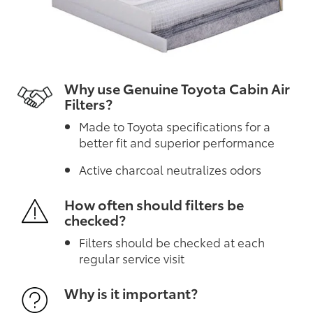
Why use Genuine Toyota Cabin Air
Filters?
Made to Toyota specifications for a
better fit and superior performance
Active charcoal neutralizes odors
How often should filters be
checked?
Filters should be checked at each
regular service visit
Why is it important?