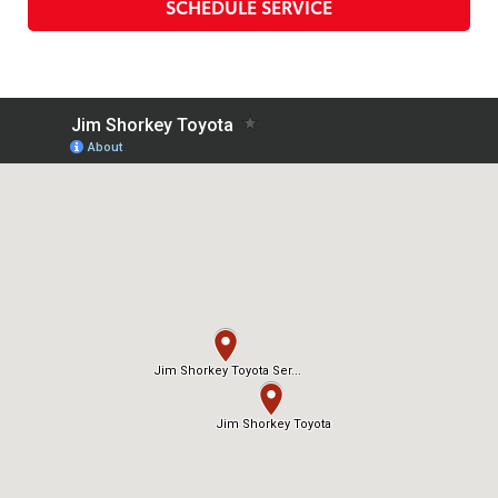
SCHEDULE SERVICE