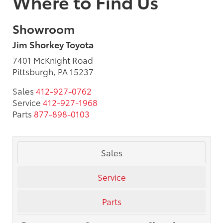
Where to Find Us
Showroom
Jim Shorkey Toyota
7401 McKnight Road
Pittsburgh, PA 15237
Sales
412-927-0762
Service
412-927-1968
Parts
877-898-0103
Sales
Service
Parts