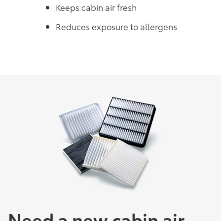
Keeps cabin air fresh
Reduces exposure to allergens
Need a new cabin air