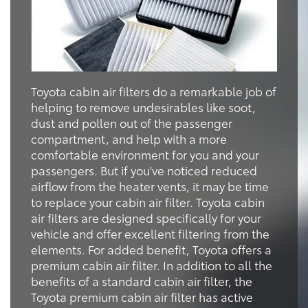
Toyota cabin air filters do a remarkable job of
helping to remove undesirables like soot,
dust and pollen out of the passenger
compartment, and help with a more
comfortable environment for you and your
passengers. But if you've noticed reduced
airflow from the heater vents, it may be time
to replace your cabin air filter. Toyota cabin
air filters are designed specifically for your
vehicle and offer excellent filtering from the
elements. For added benefit, Toyota offers a
premium cabin air filter. In addition to all the
benefits of a standard cabin air filter, the
Toyota premium cabin air filter has active