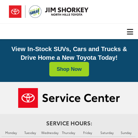
View In-Stock SUVs, Cars and Trucks &
Drive Home a New Toyota Today!
Shop Now
SERVICE HOURS:
Monday
Tuesday
Wednesday
Thursday
Friday
Saturday
Sunday