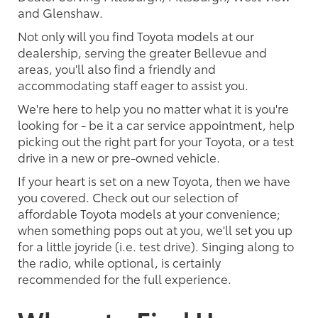
and Glenshaw.
Not only will you find Toyota models at our
dealership, serving the greater Bellevue and
areas, you'll also find a friendly and
accommodating staff eager to assist you.
We're here to help you no matter what it is you're
looking for - be it a car service appointment, help
picking out the right part for your Toyota, or a test
drive in a new or pre-owned vehicle.
If your heart is set on a new Toyota, then we have
you covered. Check out our selection of
affordable Toyota models at your convenience;
when something pops out at you, we'll set you up
for a little joyride (i.e. test drive). Singing along to
the radio, while optional, is certainly
recommended for the full experience.