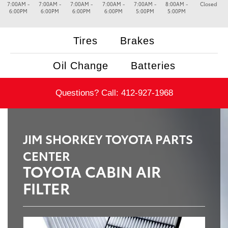
7:00AM -
7:00AM -
7:00AM -
7:00AM -
7:00AM -
8:00AM -
Closed
6:00PM
6:00PM
6:00PM
6:00PM
5:00PM
5:00PM
Tires
Brakes
Oil Change
Batteries
Questions? Call:
412-927-1968
JIM SHORKEY TOYOTA PARTS
CENTER
TOYOTA CABIN AIR
FILTER