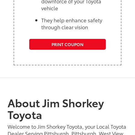
downforce of your Toyota
vehicle
They help enhance safety
through clear vision
PRINT COUPON
About Jim Shorkey
Toyota
Welcome to Jim Shorkey Toyota, your Local Toyota
Dealer Serving Pittsburgh, Pittsburgh, West View