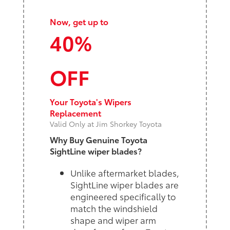
Now, get up to
40%
OFF
Your Toyota's Wipers
Replacement
Valid Only at Jim Shorkey Toyota
Why Buy Genuine Toyota
SightLine wiper blades?
Unlike aftermarket blades,
SightLine wiper blades are
engineered specifically to
match the windshield
shape and wiper arm