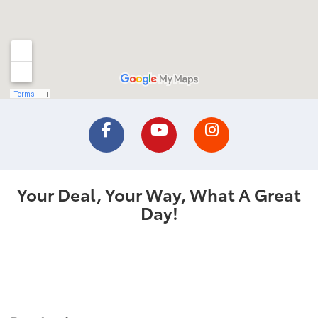
Your Deal, Your Way, What A Great
Day!