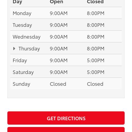
Day
Open
Closed
Monday
9:00AM
8:00PM
Tuesday
9:00AM
8:00PM
Wednesday
9:00AM
8:00PM
Thursday
9:00AM
8:00PM
Friday
9:00AM
5:00PM
Saturday
9:00AM
5:00PM
Sunday
Closed
Closed
GET DIRECTIONS