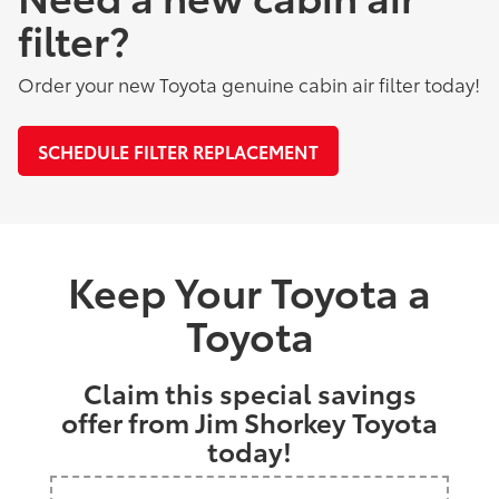
filter?
Order your new Toyota genuine cabin air filter today!
SCHEDULE FILTER REPLACEMENT
Keep Your Toyota a
Toyota
Claim this special savings
offer from Jim Shorkey Toyota
today!