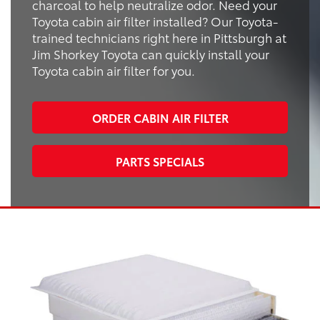
charcoal to help neutralize odor. Need your
Toyota cabin air filter installed? Our Toyota-
trained technicians right here in Pittsburgh at
Jim Shorkey Toyota can quickly install your
Toyota cabin air filter for you.
ORDER CABIN AIR FILTER
PARTS SPECIALS