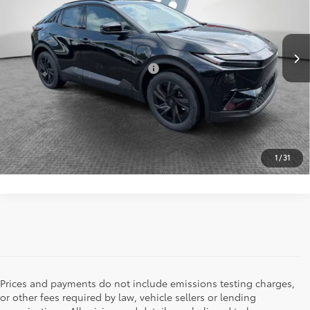
72
Shorkey Price
$38,230
Ext.:
Midnight Black Metallic
In Stock
Int.:
Black Softex®/Fabric Mixed Media Trim
Add. Available Toyota Offers:
$2,000
UNLOCK YOUR PRICE
CLICK TO CALL
1
/
31
Prices and payments do not include emissions testing charges,
or other fees required by law, vehicle sellers or lending