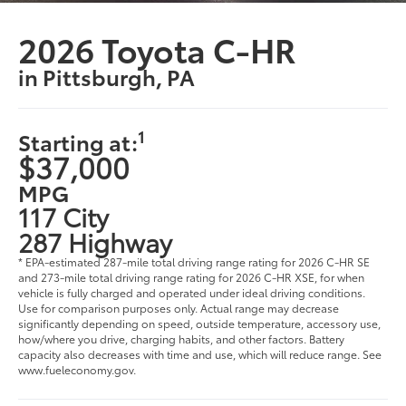
2026 Toyota C-HR
in Pittsburgh, PA
1
Starting at:
$37,000
MPG
117 City
287 Highway
* EPA-estimated 287-mile total driving range rating for 2026 C-HR SE
and 273-mile total driving range rating for 2026 C-HR XSE, for when
vehicle is fully charged and operated under ideal driving conditions.
Use for comparison purposes only. Actual range may decrease
significantly depending on speed, outside temperature, accessory use,
how/where you drive, charging habits, and other factors. Battery
capacity also decreases with time and use, which will reduce range. See
www.fueleconomy.gov.