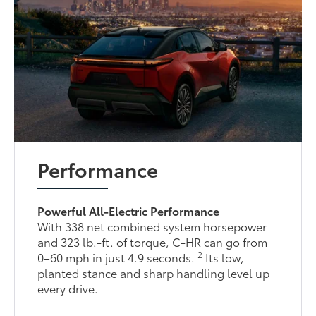
Performance
Powerful All-Electric Performance
With 338 net combined system horsepower
and 323 lb.-ft. of torque, C-HR can go from
2
0–60 mph in just 4.9 seconds.
Its low,
planted stance and sharp handling level up
every drive.