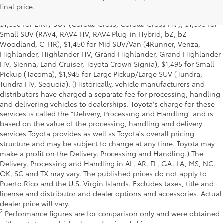
for Cars (Corolla, Corolla HV, Corolla HB, GR Corolla, Camry,
final price.
Prius, Prius Plug-in Hybrid, Toyota Crown, Mirai, GR86, GR Supra),
$1,350 for Entry SUV (Corolla Cross, Corolla Cross HV), $1,395 for
Small SUV (RAV4, RAV4 HV, RAV4 Plug-in Hybrid, bZ, bZ
Woodland, C-HR), $1,450 for Mid SUV/Van (4Runner, Venza,
Highlander, Highlander HV, Grand Highlander, Grand Highlander
HV, Sienna, Land Cruiser, Toyota Crown Signia), $1,495 for Small
Pickup (Tacoma), $1,945 for Large Pickup/Large SUV (Tundra,
Tundra HV, Sequoia). (Historically, vehicle manufacturers and
distributors have charged a separate fee for processing, handling
and delivering vehicles to dealerships. Toyota's charge for these
services is called the "Delivery, Processing and Handling" and is
based on the value of the processing, handling and delivery
services Toyota provides as well as Toyota's overall pricing
structure and may be subject to change at any time. Toyota may
make a profit on the Delivery, Processing and Handling.) The
Delivery, Processing and Handling in AL, AR, FL, GA, LA, MS, NC,
OK, SC and TX may vary. The published prices do not apply to
Puerto Rico and the U.S. Virgin Islands. Excludes taxes, title and
license and distributor and dealer options and accessories. Actual
dealer price will vary.
2
Performance figures are for comparison only and were obtained
with prototype vehicles by professional drivers.