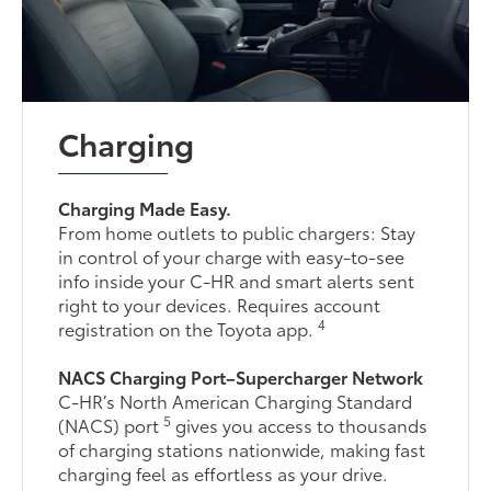
Charging
Charging Made Easy.
From home outlets to public chargers: Stay
in control of your charge with easy-to-see
info inside your C-HR and smart alerts sent
right to your devices. Requires account
4
registration on the Toyota app.
NACS Charging Port–Supercharger Network
C-HR’s North American Charging Standard
5
(NACS) port
gives you access to thousands
of charging stations nationwide, making fast
charging feel as effortless as your drive.