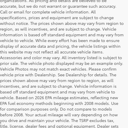
organizations. All pricing and details are believed to be
accurate, but we do not warrant or guarantee such accuracy.
Call or email for complete vehicle information. All
specifications, prices and equipment are subject to change
without notice. The prices shown above may vary from region to
region, as will incentives, and are subject to change. Vehicle
information is based off standard equipment and may vary from
vehicle to vehicle. While every effort has been made to ensure
display of accurate data and pricing, the vehicle listings within
this website may not reflect all accurate vehicle items.
Accessories and color may vary. All inventory listed is subject to
prior sale. The vehicle photo displayed may be an example only.
Vehicle Photos may not match exact vehicles. Please confirm
vehicle price with Dealership. See Dealership for details. The
prices shown above may vary from region to region, as will
incentives, and are subject to change. Vehicle information is
based off standard equipment and may vary from vehicle to
vehicle. Based on 2026 EPA mileage estimates, reflecting new
EPA fuel economy methods beginning with 2008 models. Use
for comparison purposes only. Do not compare to models
before 2008. Your actual mileage will vary depending on how
you drive and maintain your vehicle. The TSRP excludes tax,
1
MSRP excludes the Delivery, Processing and Handling of $1,135
title, license, dealer fees and optional equipment. Dealer sets