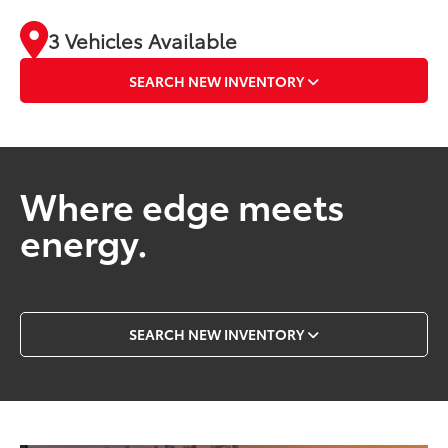
3 Vehicles Available
SEARCH NEW INVENTORY
Where edge meets
energy.
SEARCH NEW INVENTORY