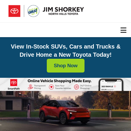
View In-Stock SUVs, Cars and Trucks &
Drive Home a New Toyota Today!
Shop Now