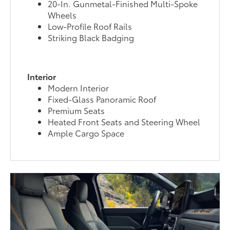
20-In. Gunmetal-Finished Multi-Spoke
Wheels
Low-Profile Roof Rails
Striking Black Badging
Interior
Modern Interior
Fixed-Glass Panoramic Roof
Premium Seats
Heated Front Seats and Steering Wheel
Ample Cargo Space