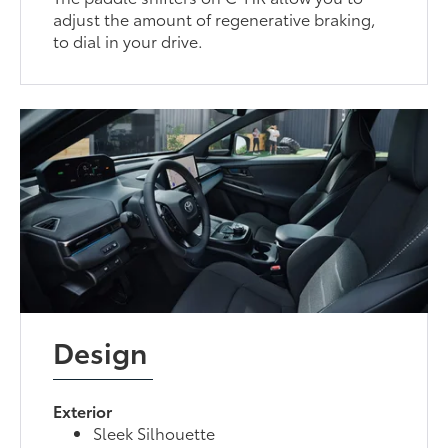
adjust the amount of regenerative braking,
to dial in your drive.
Design
Exterior
Sleek Silhouette