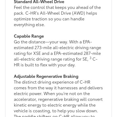
Standard All-Wheel Drive
Feel the control that keeps you ahead of the
pack. C-HR’s All-Wheel Drive (AWD) helps
optimize traction so you can handle
everything else.
Capable Range
Go the distance—your way. With a EPA-
estimated 273-mile all-electric driving range
rating for XSE and a EPA-estimated 287-mile
3
all-electric driving range rating for SE,
C-
HR is built to flex with your day.
Adjustable Regenerative Braking
The distinct driving experience of C-HR
comes from the way it harnesses and delivers
electric power. When you’re not on the
accelerator, regenerative braking will convert
kinetic energy to electric energy while the
vehicle is coasting, to help you slow down.
The paddle shifters on C-HR allow you to