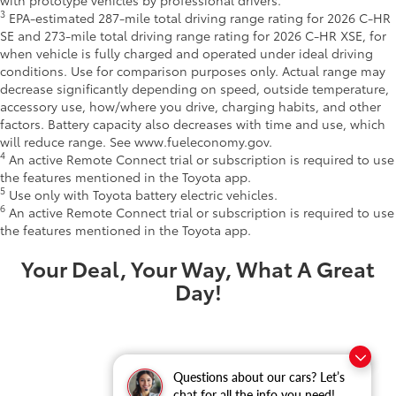
3
EPA-estimated 287-mile total driving range rating for 2026 C-HR
SE and 273-mile total driving range rating for 2026 C-HR XSE, for
when vehicle is fully charged and operated under ideal driving
conditions. Use for comparison purposes only. Actual range may
decrease significantly depending on speed, outside temperature,
accessory use, how/where you drive, charging habits, and other
factors. Battery capacity also decreases with time and use, which
will reduce range. See www.fueleconomy.gov.
4
An active Remote Connect trial or subscription is required to use
the features mentioned in the Toyota app.
5
Use only with Toyota battery electric vehicles.
6
An active Remote Connect trial or subscription is required to use
the features mentioned in the Toyota app.
Your Deal, Your Way, What A Great
Day!
Questions about our cars? Let’s
chat for all the info you need!