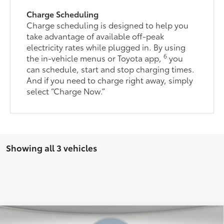
Charge Scheduling
Charge scheduling is designed to help you
take advantage of available off-peak
electricity rates while plugged in. By using
6
the in-vehicle menus or Toyota app,
you
can schedule, start and stop charging times.
And if you need to charge right away, simply
select “Charge Now.”
Showing all 3 vehicles
Compare Vehicle
66
Total SRP
$39,783