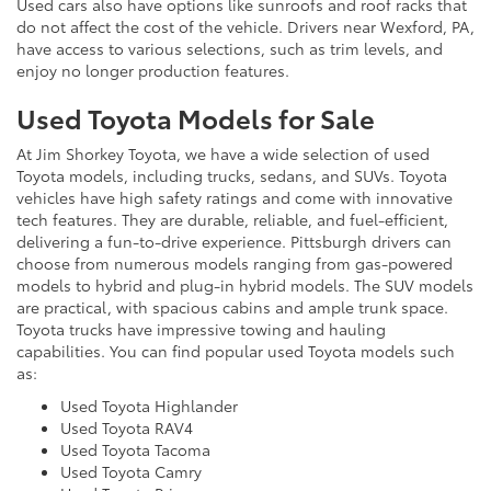
Used cars also have options like sunroofs and roof racks that
do not affect the cost of the vehicle. Drivers near Wexford, PA,
have access to various selections, such as trim levels, and
enjoy no longer production features.
Used Toyota Models for Sale
At Jim Shorkey Toyota, we have a wide selection of used
Toyota models, including trucks, sedans, and SUVs. Toyota
vehicles have high safety ratings and come with innovative
tech features. They are durable, reliable, and fuel-efficient,
delivering a fun-to-drive experience. Pittsburgh drivers can
choose from numerous models ranging from gas-powered
models to hybrid and plug-in hybrid models. The SUV models
are practical, with spacious cabins and ample trunk space.
Toyota trucks have impressive towing and hauling
capabilities. You can find popular used Toyota models such
as:
Used Toyota Highlander
Used Toyota RAV4
Used Toyota Tacoma
Used Toyota Camry