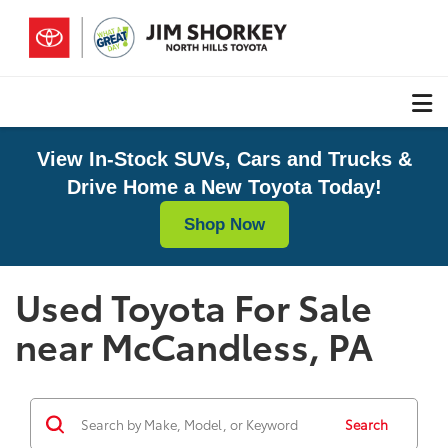
View In-Stock SUVs, Cars and Trucks &
Drive Home a New Toyota Today!
Shop Now
Used Toyota For Sale
near McCandless, PA
Search