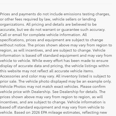
Prices and payments do not include emissions testing charges,
or other fees required by law, vehicle sellers or lending
organizations. All pricing and details are believed to be
accurate, but we do not warrant or guarantee such accuracy.
Call or email for complete vehicle information. All
specifications, prices and equipment are subject to change
without notice. The prices shown above may vary from region to
region, as will incentives, and are subject to change. Vehicle
information is based off standard equipment and may vary from
vehicle to vehicle. While every effort has been made to ensure
display of accurate data and pricing, the vehicle listings within
this website may not reflect all accurate vehicle items.
Accessories and color may vary. All inventory listed is subject to
prior sale. The vehicle photo displayed may be an example only.
Vehicle Photos may not match exact vehicles. Please confirm
vehicle price with Dealership. See Dealership for details. The
prices shown above may vary from region to region, as will
incentives, and are subject to change. Vehicle information is
based off standard equipment and may vary from vehicle to
vehicle. Based on 2026 EPA mileage estimates, reflecting new