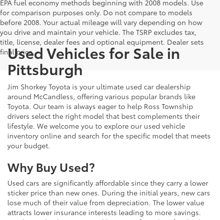
EPA fuel economy methods beginning with 2008 models. Use
for comparison purposes only. Do not compare to models
before 2008. Your actual mileage will vary depending on how
you drive and maintain your vehicle. The TSRP excludes tax,
title, license, dealer fees and optional equipment. Dealer sets
Used Vehicles for Sale in
final price.
Pittsburgh
Jim Shorkey Toyota is your ultimate used car dealership
around McCandless, offering various popular brands like
Toyota. Our team is always eager to help Ross Township
drivers select the right model that best complements their
lifestyle. We welcome you to explore our used vehicle
inventory online and search for the specific model that meets
your budget.
Why Buy Used?
Used cars are significantly affordable since they carry a lower
sticker price than new ones. During the initial years, new cars
lose much of their value from depreciation. The lower value
attracts lower insurance interests leading to more savings.