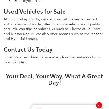
Used Toyota Prius
Used Vehicles for Sale
At Jim Shorkey Toyota, we also deal with other renowned
automakers worldwide, offering a wide selection of quality
cars. You can find popular SUVs such as Chevrolet Equinox
and Nissan Rogue. We also offer sedans such as the Mazda3
and Hyundai Sonata.
Contact Us Today
Schedule a test drive today and explore the features of our
used vehicles.
Your Deal, Your Way, What A Great
Day!