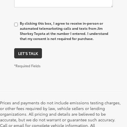
By clicking this box, I agree to receive in-person or
automated telemarketing calls and texts from Jim
Shorkey Toyota at the number I entered. I understand
that my consent is not required for purchase.
LET'S TALK
*Required Fields
Prices and payments do not include emissions testing charges,
or other fees required by law, vehicle sellers or lending
organizations. All pricing and details are believed to be
accurate, but we do not warrant or guarantee such accuracy.
Call or email for complete vehicle information. All