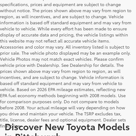
specifications, prices and equipment are subject to change
without notice. The prices shown above may vary from region to
region, as will incentives, and are subject to change. Vehicle
information is based off standard equipment and may vary from
vehicle to vehicle. While every effort has been made to ensure
display of accurate data and pricing, the vehicle listings within
this website may not reflect all accurate vehicle items.
Accessories and color may vary. All inventory listed is subject to
prior sale. The vehicle photo displayed may be an example only.
Vehicle Photos may not match exact vehicles. Please confirm
vehicle price with Dealership. See Dealership for details. The
prices shown above may vary from region to region, as will
incentives, and are subject to change. Vehicle information is
based off standard equipment and may vary from vehicle to
vehicle. Based on 2026 EPA mileage estimates, reflecting new
EPA fuel economy methods beginning with 2008 models. Use
for comparison purposes only. Do not compare to models
before 2008. Your actual mileage will vary depending on how
you drive and maintain your vehicle. The TSRP excludes tax,
title, license, dealer fees and optional equipment. Dealer sets
Discover New Toyota Models
final price.