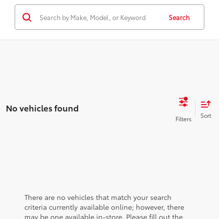
Search
No vehicles found
There are no vehicles that match your search
criteria currently available online; however, there
may be one available in-store. Please fill out the