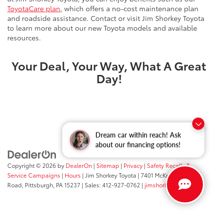
ToyotaCare plan
, which offers a no-cost maintenance plan
and roadside assistance. Contact or visit Jim Shorkey Toyota
to learn more about our new Toyota models and available
resources.
Your Deal, Your Way, What A Great
Day!
Dream car within reach! Ask
about our financing options!
Copyright © 2026
by
DealerOn
|
Sitemap
|
Privacy
|
Safety Recalls &
Service Campaigns
|
Hours
| Jim Shorkey Toyota
|
7401 McKnight
Road,
Pittsburgh,
PA
15237
| Sales:
412-927-0762
|
jimshorkey.com