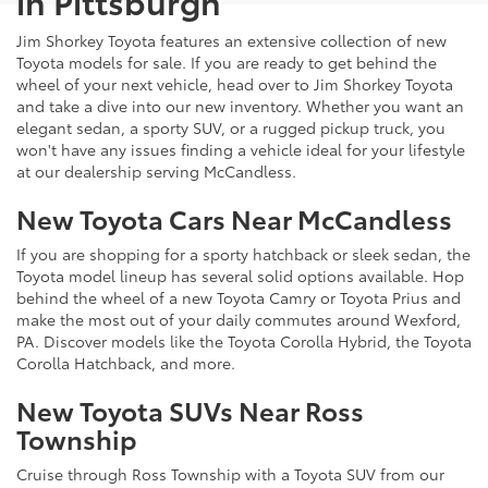
in Pittsburgh
Jim Shorkey Toyota features an extensive collection of new
Toyota models for sale. If you are ready to get behind the
wheel of your next vehicle, head over to Jim Shorkey Toyota
and take a dive into our new inventory. Whether you want an
elegant sedan, a sporty SUV, or a rugged pickup truck, you
won't have any issues finding a vehicle ideal for your lifestyle
at our dealership serving McCandless.
New Toyota Cars Near McCandless
If you are shopping for a sporty hatchback or sleek sedan, the
Toyota model lineup has several solid options available. Hop
behind the wheel of a new Toyota Camry or Toyota Prius and
make the most out of your daily commutes around Wexford,
PA. Discover models like the Toyota Corolla Hybrid, the Toyota
Corolla Hatchback, and more.
New Toyota SUVs Near Ross
Township
Cruise through Ross Township with a Toyota SUV from our