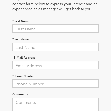
contact form below to express your interest and an
experienced sales manager will get back to you.
*First Name
*Last Name
*E-Mail Address
*Phone Number
Comments: