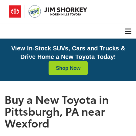
View In-Stock SUVs, Cars and Trucks &
Drive Home a New Toyota Today!
Shop Now
Buy a New Toyota in
Pittsburgh, PA near
Wexford