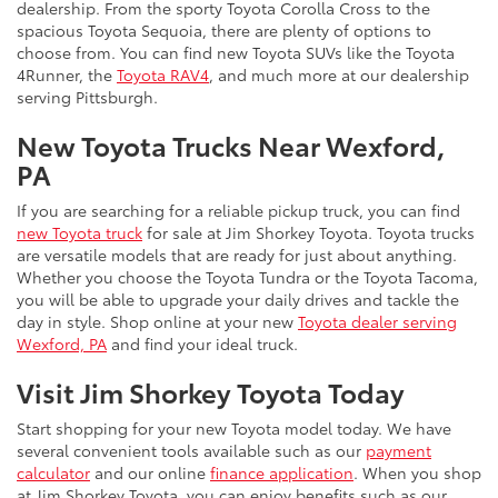
dealership. From the sporty Toyota Corolla Cross to the
spacious Toyota Sequoia, there are plenty of options to
choose from. You can find new Toyota SUVs like the Toyota
4Runner, the
Toyota RAV4
, and much more at our dealership
serving Pittsburgh.
New Toyota Trucks Near Wexford,
PA
If you are searching for a reliable pickup truck, you can find
new Toyota truck
for sale at Jim Shorkey Toyota. Toyota trucks
are versatile models that are ready for just about anything.
Whether you choose the Toyota Tundra or the Toyota Tacoma,
you will be able to upgrade your daily drives and tackle the
day in style. Shop online at your new
Toyota dealer serving
Wexford, PA
and find your ideal truck.
Visit Jim Shorkey Toyota Today
Start shopping for your new Toyota model today. We have
several convenient tools available such as our
payment
calculator
and our online
finance application
. When you shop
at Jim Shorkey Toyota, you can enjoy benefits such as our