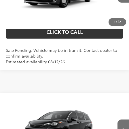
Add. Available Toyota Offers:
$1,250
UNLOCK YOUR PRICE
1
/
22
CLICK TO CALL
Sale Pending. Vehicle may be in transit. Contact dealer to
confirm availability.
Estimated availability 08/12/26
Compare Vehicle
69
Total SRP
$53,995
2026
Toyota Sienna
XLE
Doc Fee
$490
VIN:
5TDYSKFC8TS278835
Model:
5407
76
Shorkey Price
$54,485
Ext.:
In Transit - Sale Pending
Midnight Black Metallic