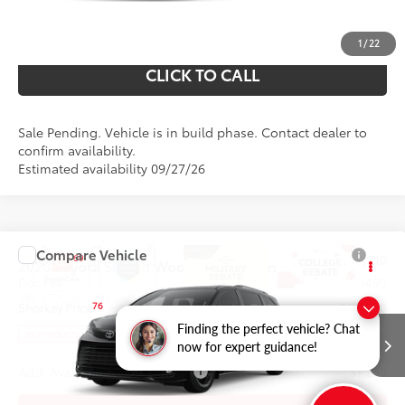
UNLOCK YOUR PRICE
1
/
22
CLICK TO CALL
Sale Pending. Vehicle is in build phase. Contact dealer to
confirm availability.
Estimated availability 09/27/26
Compare Vehicle
69
Total SRP
$54,210
2026
Toyota Sienna
Woodland Edition
Doc Fee
$490
VIN:
5TDCSKFC1TS35B543
Model:
5409
76
Shorkey Price
$54,700
Finding the perfect vehicle? Chat
Ext.:
Int.:
In Production
Midnight Black Metallic
Black Softex®
now for expert guidance!
Add. Available Toyota Offers:
$1,250