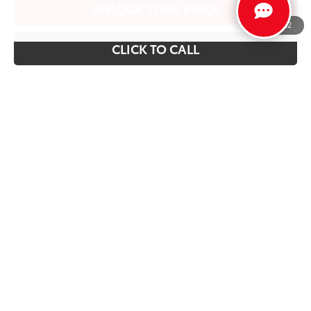
UNLOCK YOUR PRICE
1
/
22
CLICK TO CALL
Vehicle is in build phase. Contact dealer to confirm
availability.
Estimated availability 09/21/26
Show: 12
Prices and payments do not include emissions testing charges,
or other fees required by law, vehicle sellers or lending