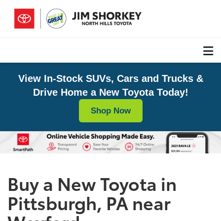
View In-Stock SUVs, Cars and Trucks &
Drive Home a New Toyota Today!
Shop Now
Buy a New Toyota in
Pittsburgh, PA near