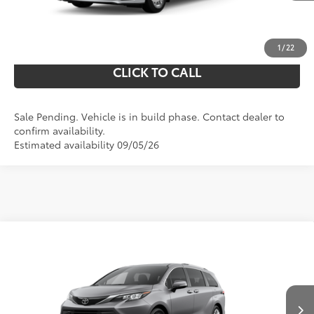
UNLOCK YOUR PRICE
1
/
22
CLICK TO CALL
Sale Pending. Vehicle is in build phase. Contact dealer to
confirm availability.
Estimated availability 09/05/26
Compare Vehicle
69
Total SRP
$56,720
2026
Toyota Sienna
Limited
Doc Fee
$490
VIN:
5TDZSKFC3TS33C910
Model:
5415
76
Shorkey Price
$57,210
Ext.:
21
In Production - Sale Pending
Heavy Metal