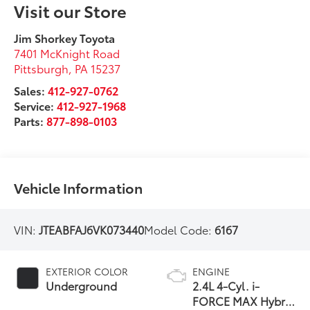
Visit our Store
Jim Shorkey Toyota
7401 McKnight Road
Pittsburgh
,
PA
15237
Sales:
412-927-0762
Service:
412-927-1968
Parts:
877-898-0103
Vehicle Information
VIN:
JTEABFAJ6VK073440
Model Code:
6167
EXTERIOR COLOR
ENGINE
Underground
2.4L 4-Cyl. i-
FORCE MAX Hybrid