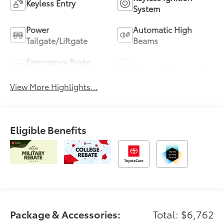
Keyless Entry
System
Power
Automatic High
Tailgate/Liftgate
Beams
Emergency Brake
Sunroof/Moonroof
Assist
View More Highlights...
Eligible Benefits
Package & Accessories:
Total: $6,762