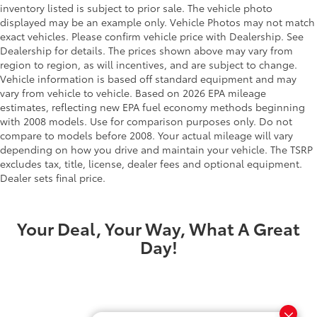
inventory listed is subject to prior sale. The vehicle photo
displayed may be an example only. Vehicle Photos may not match
exact vehicles. Please confirm vehicle price with Dealership. See
Dealership for details. The prices shown above may vary from
region to region, as will incentives, and are subject to change.
Vehicle information is based off standard equipment and may
vary from vehicle to vehicle. Based on 2026 EPA mileage
estimates, reflecting new EPA fuel economy methods beginning
with 2008 models. Use for comparison purposes only. Do not
compare to models before 2008. Your actual mileage will vary
depending on how you drive and maintain your vehicle. The TSRP
excludes tax, title, license, dealer fees and optional equipment.
Dealer sets final price.
Your Deal, Your Way, What A Great
Day!