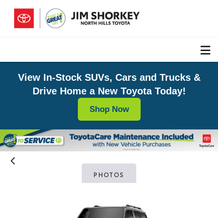
View In-Stock SUVs, Cars and Trucks &
Drive Home a New Toyota Today!
Shop Now
PHOTOS