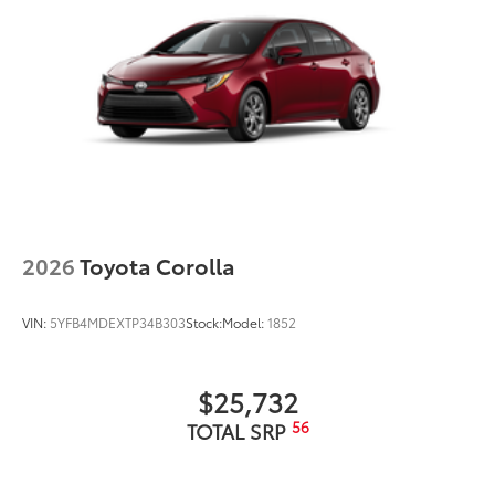
2026
Toyota Corolla
VIN:
5YFB4MDEXTP34B303
Stock:
Model:
1852
$25,732
56
TOTAL SRP