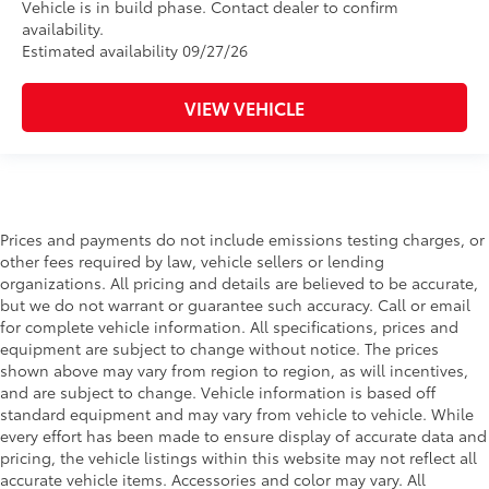
Vehicle is in build phase. Contact dealer to confirm
availability.
Estimated availability 09/27/26
VIEW VEHICLE
Prices and payments do not include emissions testing charges, or
other fees required by law, vehicle sellers or lending
organizations. All pricing and details are believed to be accurate,
but we do not warrant or guarantee such accuracy. Call or email
for complete vehicle information. All specifications, prices and
equipment are subject to change without notice. The prices
shown above may vary from region to region, as will incentives,
and are subject to change. Vehicle information is based off
standard equipment and may vary from vehicle to vehicle. While
every effort has been made to ensure display of accurate data and
pricing, the vehicle listings within this website may not reflect all
accurate vehicle items. Accessories and color may vary. All