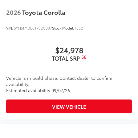
2026
Toyota Corolla
VIN:
5YFB4MDE0TP32C307
Stock:
Model:
1852
$24,978
56
TOTAL SRP
Vehicle is in build phase. Contact dealer to confirm
availability.
Estimated availability 09/07/26
VIEW VEHICLE