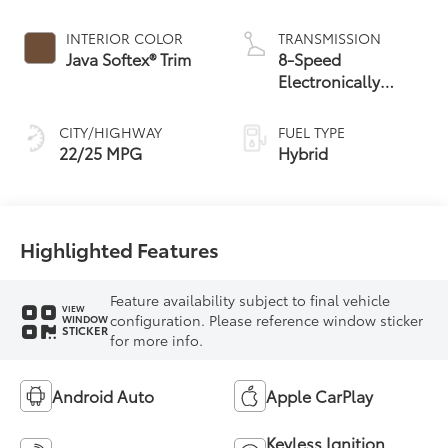
Engine
INTERIOR COLOR
TRANSMISSION
Java Softex® Trim
8-Speed
Electronically
Controlled
automatic
CITY/HIGHWAY
FUEL TYPE
Transmission with
22/25 MPG
Hybrid
intelligence (ECT-i)
and sequential shift
mode
Highlighted Features
Feature availability subject to final vehicle
VIEW
configuration. Please reference window sticker
WINDOW
STICKER
for more info.
Android Auto
Apple CarPlay
Keyless Ignition