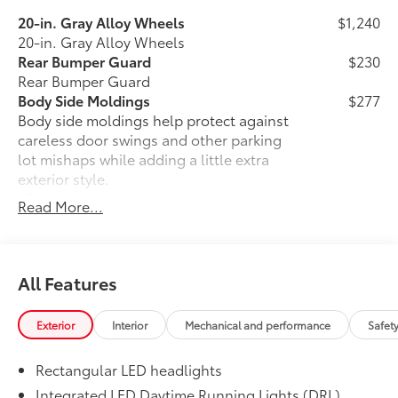
20-in. Gray Alloy Wheels
$1,240
20-in. Gray Alloy Wheels
Rear Bumper Guard
$230
Rear Bumper Guard
Body Side Moldings
$277
Body side moldings help protect against
careless door swings and other parking
lot mishaps while adding a little extra
exterior style.
•Color-matched to the exterior paint
Read More...
finish
•Body side moldings follow the lower
door styling lines to enhance the vehicle
exterior
All Features
50 State Emissions
$0
50 State Emissions
Exterior
Interior
Mechanical and performance
Safet
Illuminated Door Sills
$415
The Toyota LED logo illuminates white
Rectangular LED headlights
when the front doors are open to help
with entry into the Land Cruiser.
Integrated LED Daytime Running Lights (DRL)