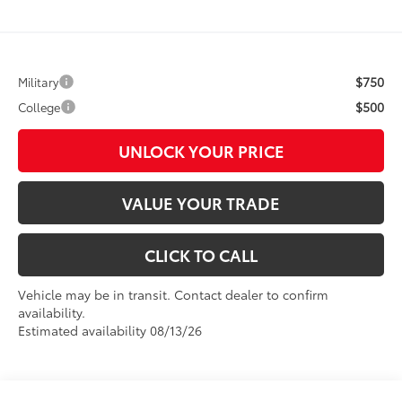
$750
Military
$500
College
UNLOCK YOUR PRICE
VALUE YOUR TRADE
CLICK TO CALL
Vehicle may be in transit. Contact dealer to confirm
availability.
Estimated availability 08/13/26