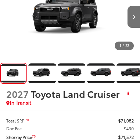
1
/
22
2027
Toyota Land Cruiser
In Transit
$71,082
70
Total SRP
$490
Doc Fee
$71,572
76
Shorkey Price