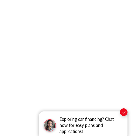
Exploring car financing? Chat
now for easy plans and
applications!