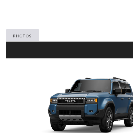
PHOTOS