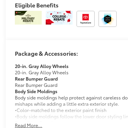
Eligible Benefits
Package & Accessories:
20-in. Gray Alloy Wheels
20-in. Gray Alloy Wheels
Rear Bumper Guard
Rear Bumper Guard
Body Side Moldings
Body side moldings help protect against careless do
mishaps while adding a little extra exterior style.
•Color-matched to the exterior paint finish
•Body side moldings follow the lower door styling li
Door Edge Guards
Read More...