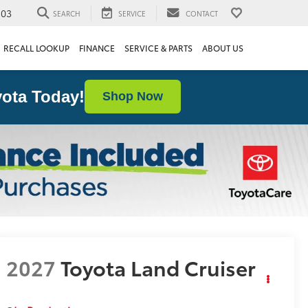
103
SEARCH
SERVICE
CONTACT
RECALL LOOKUP
FINANCE
SERVICE & PARTS
ABOUT US
ota Today!
Shop Now
2027
Toyota Land Cruiser