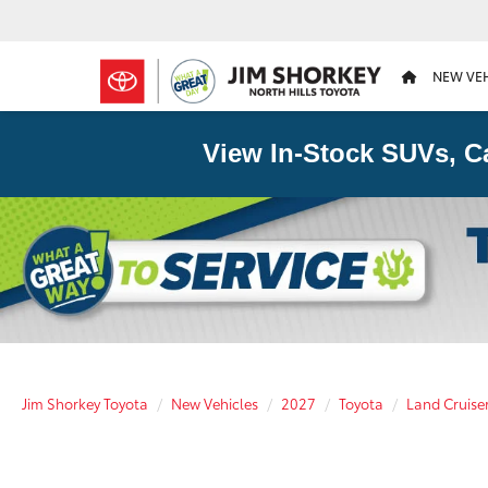
NEW VE
View In-Stock SUVs, C
Jim Shorkey Toyota
New Vehicles
2027
Toyota
Land Cruise