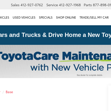
Sales
412-927-0762
Service
412-927-1968
Parts
877-898-0
HICLES
USED VEHICLES
SPECIALS
SHOP ONLINE
TRADE/SELL MY CAR
ars and Trucks & Drive Home a New Toy
r
Base