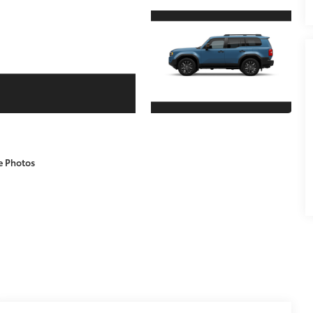
e Photos