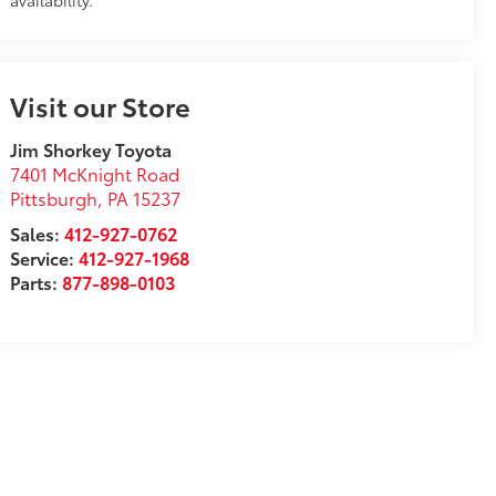
availability.
Visit our Store
Jim Shorkey Toyota
7401 McKnight Road
Pittsburgh
,
PA
15237
Sales:
412-927-0762
Service:
412-927-1968
Parts:
877-898-0103