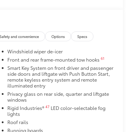
this protective finishing touch.
olor matched to the exterior paint
$0
$415
Safety and convenience
Options
Specs
t doors are open to help with entry
Windshield wiper de-icer
 polished accents
ill scuffs and scrapes
61
Front and rear frame-mounted tow hooks
$4,905
Smart Key System on front driver and passenger
Premium Audio including subwoofer
side doors and liftgate with Push Button Start,
unning boards, power moonroof with
remote keyless entry system and remote
teering wheel, power front seats with
illuminated entry
18
row seats, Digital Key
capability,
Privacy glass on rear side, quarter and liftgate
33
24
Front Cross-Traffic Alert (FCTA),
windows
47
Rigid Industries®
LED color-selectable fog
$1,230
lights
Roof rails
$200
Running boards