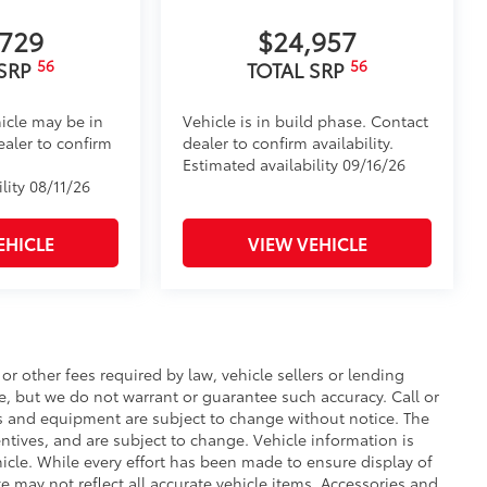
le design data for a perfect fit
ure
,729
$24,957
56
56
 SRP
TOTAL SRP
itional optional accessories customer may choose
icle may be in
Vehicle is in build phase. Contact
ealer to confirm
dealer to confirm availability.
Estimated availability 09/16/26
lity 08/11/26
EHICLE
VIEW VEHICLE
r other fees required by law, vehicle sellers or lending
te, but we do not warrant or guarantee such accuracy. Call or
ces and equipment are subject to change without notice. The
ntives, and are subject to change. Vehicle information is
cle. While every effort has been made to ensure display of
te may not reflect all accurate vehicle items. Accessories and