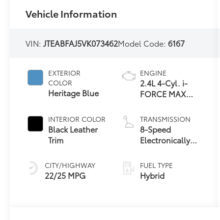
Vehicle Information
VIN:
JTEABFAJ5VK073462
Model Code:
6167
EXTERIOR
ENGINE
2.4L 4-Cyl. i-
COLOR
Heritage Blue
FORCE MAX
Hybrid Engine
INTERIOR COLOR
TRANSMISSION
Black Leather
8-Speed
Trim
Electronically
Controlled
automatic
CITY/HIGHWAY
FUEL TYPE
Transmission
22/25 MPG
Hybrid
with intelligence
(ECT-i) and
sequential shift
mode