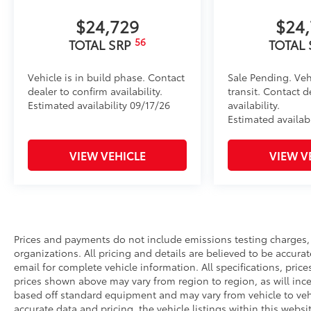
•Precise injection molding uses Toyota's original vehic
•Liners feature ribbed channels to better hold moist
$24,729
$24
•Skid-resistant backing helps keep the mat in place
56
TOTAL SRP
TOTAL
Dealer Installed Accessories do not include any add
to add to vehicle.
Vehicle is in build phase. Contact
Sale Pending. Veh
dealer to confirm availability.
transit. Contact d
Estimated availability 09/17/26
availability.
Estimated availabi
VIEW VEHICLE
VIEW V
Prices and payments do not include emissions testing charges, o
organizations. All pricing and details are believed to be accura
email for complete vehicle information. All specifications, pri
prices shown above may vary from region to region, as will ince
based off standard equipment and may vary from vehicle to vehi
accurate data and pricing, the vehicle listings within this websi