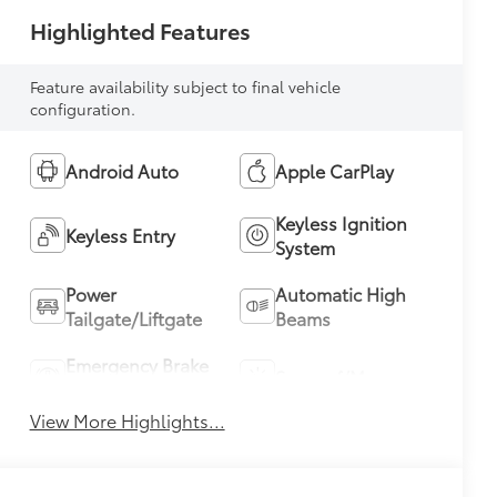
Highlighted Features
Feature availability subject to final vehicle
configuration.
Android Auto
Apple CarPlay
Keyless Ignition
Keyless Entry
System
Power
Automatic High
Tailgate/Liftgate
Beams
Emergency Brake
Sunroof/Moonroof
Assist
View More Highlights...