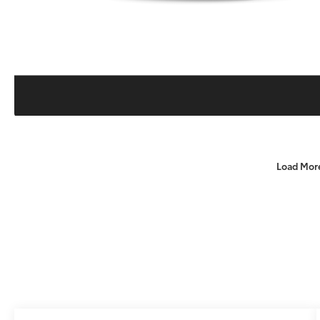
Load Mor