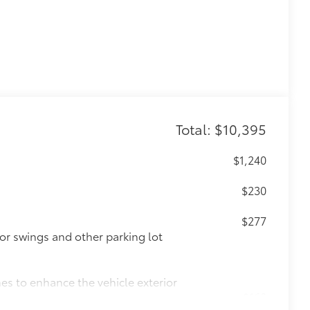
Total: $10,395
$1,240
$230
$277
or swings and other parking lot
nes to enhance the vehicle exterior
$168