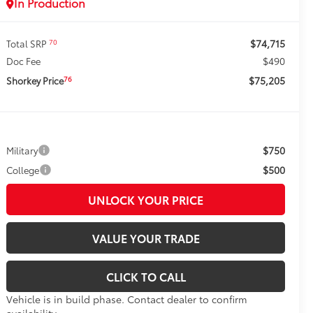
In Production
$74,715
70
Total SRP
$490
Doc Fee
$75,205
76
Shorkey Price
$750
Military
$500
College
UNLOCK YOUR PRICE
VALUE YOUR TRADE
CLICK TO CALL
Vehicle is in build phase. Contact dealer to confirm