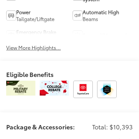
Power
Automatic High
Tailgate/Liftgate
Beams
Emergency Brake
Sunroof/Moonroof
Assist
View More Highlights...
Eligible Benefits
Package & Accessories:
Total: $10,393