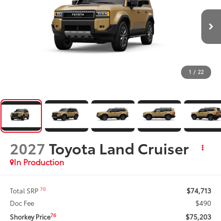
1
/
22
2027
Toyota Land Cruiser
In Production
$74,713
70
Total SRP
$490
Doc Fee
$75,203
76
Shorkey Price