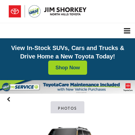
View In-Stock SUVs, Cars and Trucks &
Drive Home a New Toyota Today!
Shop Now
PHOTOS