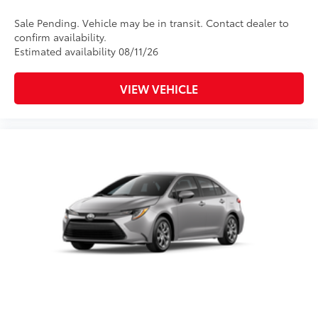
Sale Pending. Vehicle may be in transit. Contact dealer to
confirm availability.
Estimated availability 08/11/26
VIEW VEHICLE