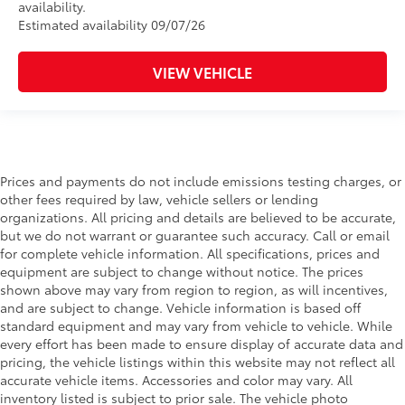
availability.
Estimated availability 09/07/26
VIEW VEHICLE
Prices and payments do not include emissions testing charges, or
other fees required by law, vehicle sellers or lending
organizations. All pricing and details are believed to be accurate,
but we do not warrant or guarantee such accuracy. Call or email
for complete vehicle information. All specifications, prices and
equipment are subject to change without notice. The prices
shown above may vary from region to region, as will incentives,
and are subject to change. Vehicle information is based off
standard equipment and may vary from vehicle to vehicle. While
every effort has been made to ensure display of accurate data and
pricing, the vehicle listings within this website may not reflect all
accurate vehicle items. Accessories and color may vary. All
inventory listed is subject to prior sale. The vehicle photo