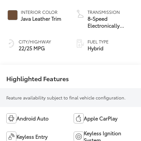
Engine
INTERIOR COLOR
TRANSMISSION
Java Leather Trim
8-Speed
Electronically
Controlled
automatic
CITY/HIGHWAY
FUEL TYPE
Transmission with
22/25 MPG
Hybrid
intelligence (ECT-i)
and sequential shift
mode
Highlighted Features
Feature availability subject to final vehicle configuration.
Android Auto
Apple CarPlay
Keyless Ignition
Keyless Entry
System