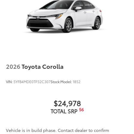
2026
Toyota Corolla
VIN:
5YFB4MDE0TP32C307
Stock:
Model:
1852
$24,978
56
TOTAL SRP
Vehicle is in build phase. Contact dealer to confirm