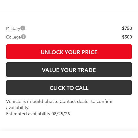
$750
Military
$500
College
UNLOCK YOUR PRICE
VALUE YOUR TRADE
CLICK TO CALL
Vehicle is in build phase. Contact dealer to confirm
availability.
Estimated availability 08/25/26