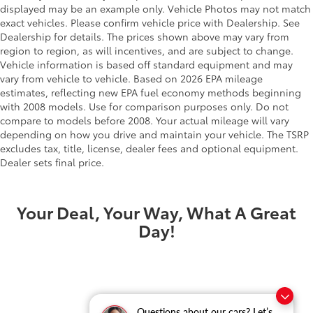
displayed may be an example only. Vehicle Photos may not match
exact vehicles. Please confirm vehicle price with Dealership. See
Dealership for details. The prices shown above may vary from
region to region, as will incentives, and are subject to change.
Vehicle information is based off standard equipment and may
vary from vehicle to vehicle. Based on 2026 EPA mileage
estimates, reflecting new EPA fuel economy methods beginning
with 2008 models. Use for comparison purposes only. Do not
compare to models before 2008. Your actual mileage will vary
depending on how you drive and maintain your vehicle. The TSRP
excludes tax, title, license, dealer fees and optional equipment.
Dealer sets final price.
Your Deal, Your Way, What A Great
Day!
Questions about our cars? Let’s