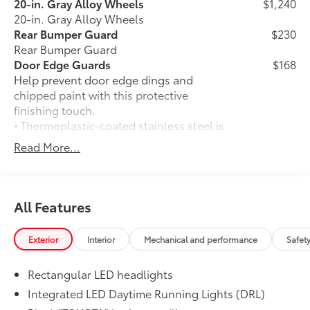
20-in. Gray Alloy Wheels
$1,240
20-in. Gray Alloy Wheels
Rear Bumper Guard
$230
Rear Bumper Guard
Door Edge Guards
$168
Help prevent door edge dings and
chipped paint with this protective
finishing touch.
• Thermoplastic-coated stainless steel is
precisely color matched to the exterior
Read More...
paint
• Blend seamlessly to complement
exterior styling
50 State Emissions
$0
All Features
50 State Emissions
Illuminated Door Sills
$415
Exterior
Interior
Mechanical and performance
Safet
The Toyota LED logo illuminates white
when the front doors are open to help
Rectangular LED headlights
with entry into the Land Cruiser.
•Durable corrosion resistant finish
Integrated LED Daytime Running Lights (DRL)
features brushed polished accents