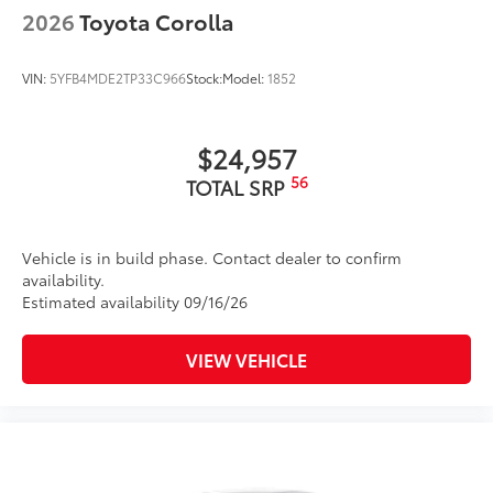
2026
Toyota Corolla
VIN:
5YFB4MDE2TP33C966
Stock:
Model:
1852
$24,957
56
TOTAL SRP
Vehicle is in build phase. Contact dealer to confirm
availability.
Estimated availability 09/16/26
VIEW VEHICLE