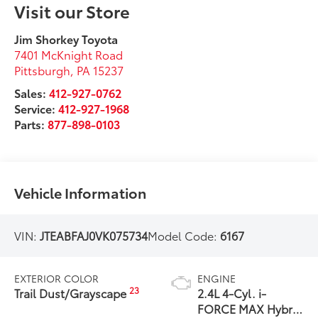
Visit our Store
Jim Shorkey Toyota
7401 McKnight Road
Pittsburgh
,
PA
15237
Sales:
412-927-0762
Service:
412-927-1968
Parts:
877-898-0103
Vehicle Information
VIN:
JTEABFAJ0VK075734
Model Code:
6167
EXTERIOR COLOR
ENGINE
23
Trail Dust/Grayscape
2.4L 4-Cyl. i-
FORCE MAX Hybrid