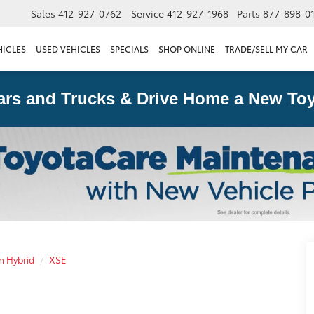
Sales
412-927-0762
Service
412-927-1968
Parts
877-898-0
HICLES
USED VEHICLES
SPECIALS
SHOP ONLINE
TRADE/SELL MY CAR
ars and Trucks & Drive Home a New Toy
n Hybrid
XSE