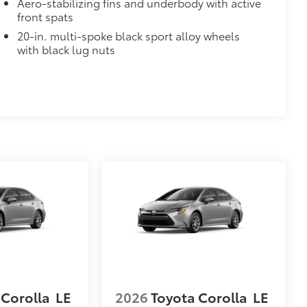
Aero-stabilizing fins and underbody with active
$0
front spats
20-in. multi-spoke black sport alloy wheels
$700
with black lug nuts
de moonroof
door opener
$65
$320
$330
 statement wherever your adventures
helping to ensure long-lasting
$199
itional optional accessories customer may choose
 Corolla
LE
2026
Toyota Corolla
LE