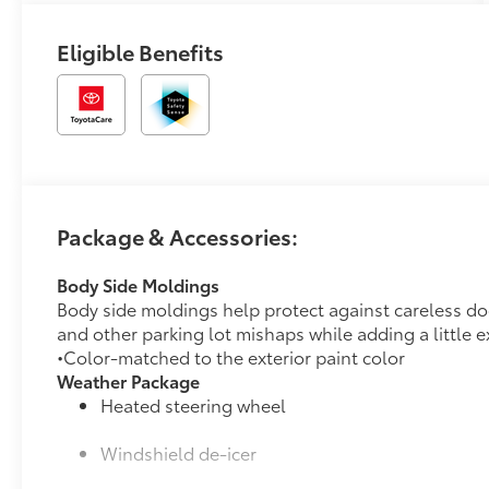
Eligible Benefits
Package & Accessories:
Body Side Moldings
Body side moldings help protect against careless d
and other parking lot mishaps while adding a little ex
•Color-matched to the exterior paint color
Weather Package
Heated steering wheel
Windshield de-icer