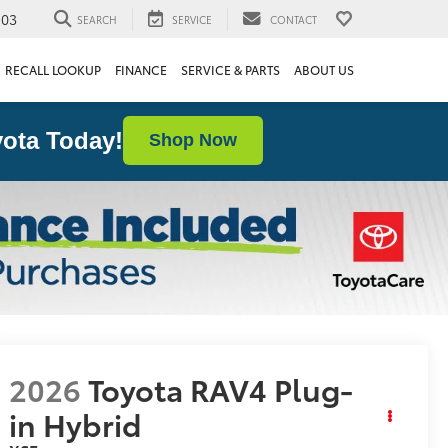
103
SEARCH
SERVICE
CONTACT
RECALL LOOKUP
FINANCE
SERVICE & PARTS
ABOUT US
ota Today!
Shop Now
2026
Toyota RAV4 Plug-
in Hybrid