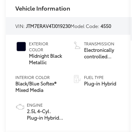
Vehicle Information
VIN:
JTM7ERAV4TJ019230
Model Code:
4550
EXTERIOR
TRANSMISSION
Electronically
COLOR
Midnight Black
controlled
Metallic
Continuously
Variable
Transmission
INTERIOR COLOR
FUEL TYPE
(ECVT)
Black/Blue Softex®
Plug-in Hybrid
Mixed Media
ENGINE
2.5L 4-Cyl.
Plug-in Hybrid
Engine