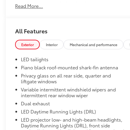
Rain-sensing windshield wipers
Read More...
Driver Assist Package
3
Advanced Park
All Features
Toggle switch shift-by-wire shifter
Paddle shifters
Exterior
Interior
Mechanical and performance
Head-Up Display (HUD)
LED tailights
Door Edge Guards
Piano black roof-mounted shark-fin antenna
Door Edge Guards help prevent door edge dings and 
Privacy glass on all rear side, quarter and
finishing touch.
liftgate windows
• Thermoplastic-coated stainless steel is precisely c
Variable intermittent windshield wipers and
• Blend seamlessly to complement exterior styling
intermittent rear window wiper
Door Sill Protectors
Dual exhaust
Door sill protectors help guard against interior door
•Features a TOYOTA logo for a customized look
LED Daytime Running Lights (DRL)
JBL® Premium Audio Package
LED projector low- and high-beam headlights,
33
JBL®
9-speaker premium audio system includ
Daytime Running Lights (DRL), front side