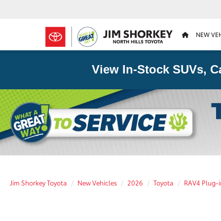
NEW VE
View In-Stock SUVs, C
Jim Shorkey Toyota
New Vehicles
2026
Toyota
RAV4 Plug-i