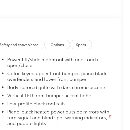
$1,170
Safety and convenience
Options
Specs
Power tilt/slide moonroof with one-touch
open/close
$165
chipped paint with this protective
Color-keyed upper front bumper, piano black
overfenders and lower front bumper
olor matched to the exterior paint
Body-colored grille with dark chrome accents
Vertical LED front bumper accent lights
$199
Low-profile black roof rails
 scuffs, scrapes and scratches.
Piano-black heated power outside mirrors with
11
turn signal and blind spot warning indicators,
$620
and puddle lights
ing subwoofer