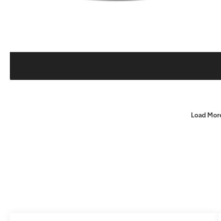
Load Mor