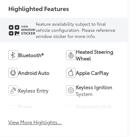
Highlighted Features
Feature availability subject to final
VIEW
vehicle configuration. Please reference
WINDOW
STICKER
window sticker for more info.
Heated Steering
Bluetooth®
Wheel
Android Auto
Apple CarPlay
Keyless Ignition
Keyless Entry
System
Power
Automatic High
Tailgate/Liftgate
Beams
View More Highlights...