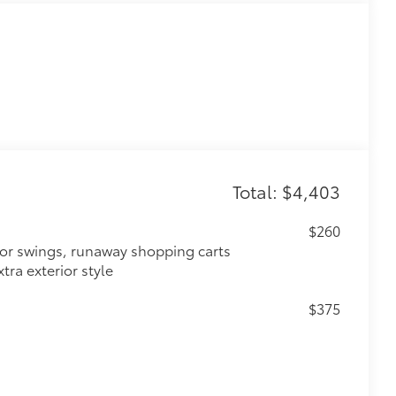
Total: $4,403
$260
oor swings, runaway shopping carts
tra exterior style
$375