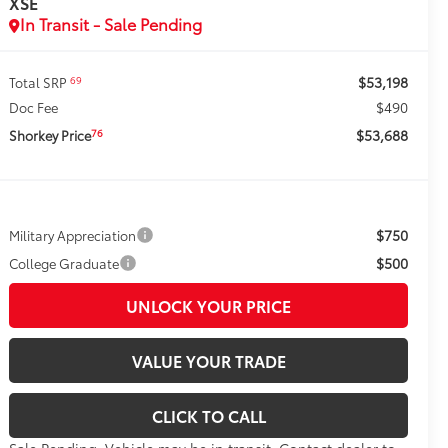
XSE
In Transit - Sale Pending
$53,198
69
Total SRP
$490
Doc Fee
$53,688
76
Shorkey Price
$750
Military Appreciation
$500
College Graduate
UNLOCK YOUR PRICE
VALUE YOUR TRADE
CLICK TO CALL