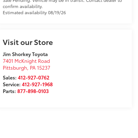
Sale Pending. Vehicle may be in transit. Contact dealer to
confirm availability.
Estimated availability 08/19/26
Visit our Store
Jim Shorkey Toyota
7401 McKnight Road
Pittsburgh
,
PA
15237
Sales:
412-927-0762
Service:
412-927-1968
Parts:
877-898-0103