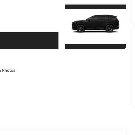
e Photos