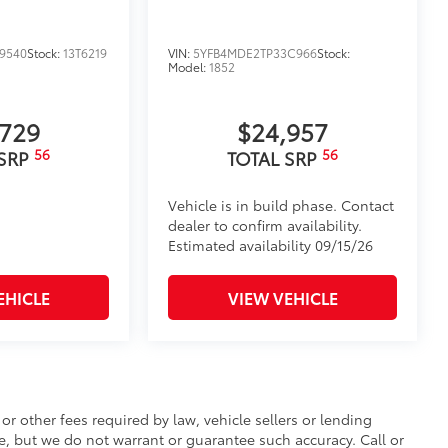
9540
Stock:
13T6219
VIN:
5YFB4MDE2TP33C966
Stock:
Model:
1852
,729
$24,957
56
56
 SRP
TOTAL SRP
Vehicle is in build phase. Contact
dealer to confirm availability.
Estimated availability 09/15/26
EHICLE
VIEW VEHICLE
r other fees required by law, vehicle sellers or lending
te, but we do not warrant or guarantee such accuracy. Call or