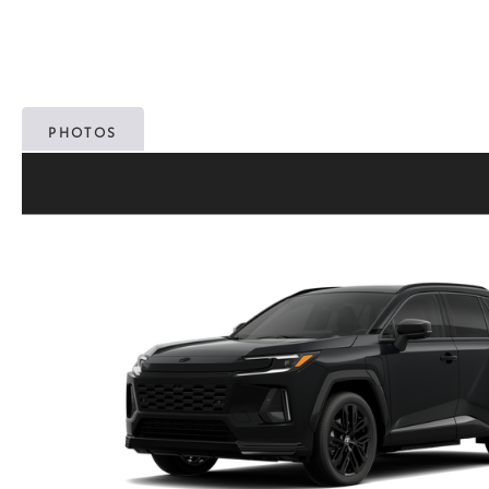
PHOTOS