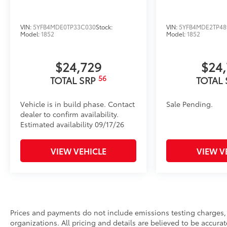
VIN:
5YFB4MDE0TP33C030
Stock:
VIN:
5YFB4MDE2TP48
Model:
1852
Model:
1852
$24,729
$24
56
TOTAL SRP
TOTAL
Vehicle is in build phase. Contact
Sale Pending.
dealer to confirm availability.
Estimated availability 09/17/26
VIEW VEHICLE
VIEW V
Prices and payments do not include emissions testing charges, o
organizations. All pricing and details are believed to be accura