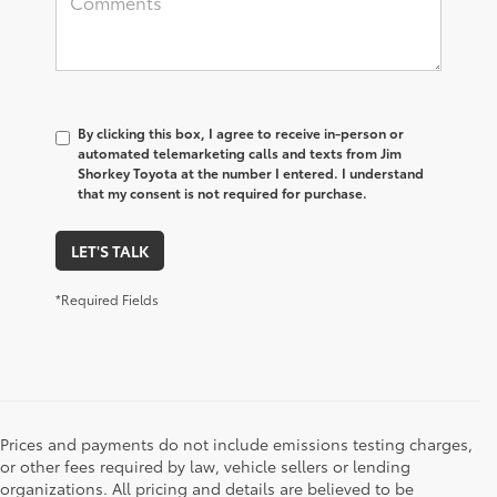
By clicking this box, I agree to receive in-person or
automated telemarketing calls and texts from Jim
Shorkey Toyota at the number I entered. I understand
that my consent is not required for purchase.
LET'S TALK
*Required Fields
Prices and payments do not include emissions testing charges,
or other fees required by law, vehicle sellers or lending
organizations. All pricing and details are believed to be