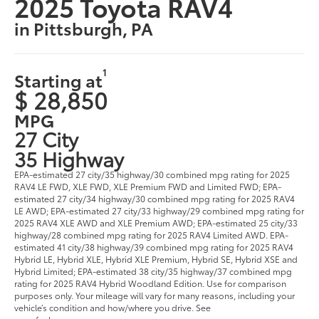
2025 Toyota RAV4
in Pittsburgh, PA
1
Starting at
$ 28,850
MPG
27 City
35 Highway
EPA-estimated 27 city/35 highway/30 combined mpg rating for 2025
RAV4 LE FWD, XLE FWD, XLE Premium FWD and Limited FWD; EPA-
estimated 27 city/34 highway/30 combined mpg rating for 2025 RAV4
LE AWD; EPA-estimated 27 city/33 highway/29 combined mpg rating for
2025 RAV4 XLE AWD and XLE Premium AWD; EPA-estimated 25 city/33
highway/28 combined mpg rating for 2025 RAV4 Limited AWD. EPA-
estimated 41 city/38 highway/39 combined mpg rating for 2025 RAV4
Hybrid LE, Hybrid XLE, Hybrid XLE Premium, Hybrid SE, Hybrid XSE and
Hybrid Limited; EPA-estimated 38 city/35 highway/37 combined mpg
rating for 2025 RAV4 Hybrid Woodland Edition. Use for comparison
purposes only. Your mileage will vary for many reasons, including your
vehicle’s condition and how/where you drive. See