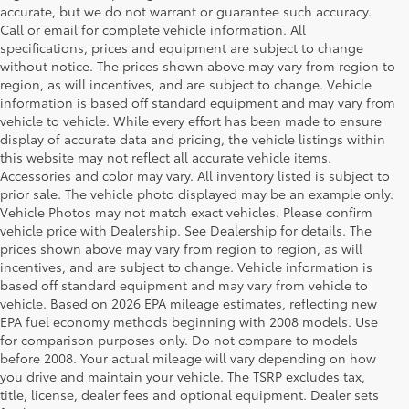
accurate, but we do not warrant or guarantee such accuracy.
Call or email for complete vehicle information. All
specifications, prices and equipment are subject to change
without notice. The prices shown above may vary from region to
region, as will incentives, and are subject to change. Vehicle
information is based off standard equipment and may vary from
vehicle to vehicle. While every effort has been made to ensure
display of accurate data and pricing, the vehicle listings within
this website may not reflect all accurate vehicle items.
Accessories and color may vary. All inventory listed is subject to
prior sale. The vehicle photo displayed may be an example only.
Vehicle Photos may not match exact vehicles. Please confirm
vehicle price with Dealership. See Dealership for details. The
prices shown above may vary from region to region, as will
incentives, and are subject to change. Vehicle information is
based off standard equipment and may vary from vehicle to
vehicle. Based on 2026 EPA mileage estimates, reflecting new
EPA fuel economy methods beginning with 2008 models. Use
for comparison purposes only. Do not compare to models
before 2008. Your actual mileage will vary depending on how
you drive and maintain your vehicle. The TSRP excludes tax,
title, license, dealer fees and optional equipment. Dealer sets
1 Starting MSRP is the lowest Base MSRP for the series of a