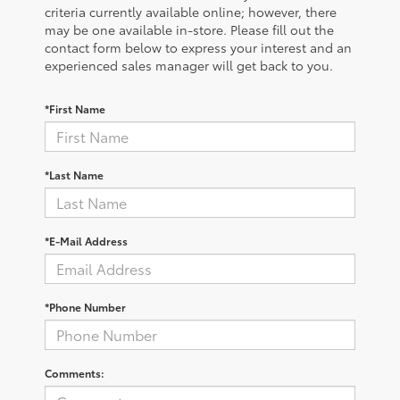
criteria currently available online; however, there
may be one available in-store. Please fill out the
contact form below to express your interest and an
experienced sales manager will get back to you.
*First Name
*Last Name
*E-Mail Address
*Phone Number
Comments: