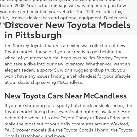
before 2008. Your actual mileage will vary depending on how
you drive and maintain your vehicle. The TSRP excludes tax,
title, license, dealer fees and optional equipment. Dealer sets
Discover New Toyota Models
final price.
in Pittsburgh
Jim Shorkey Toyota features an extensive collection of new
Toyota models for sale. If you are ready to get behind the
wheel of your next vehicle, head over to Jim Shorkey Toyota
and take a dive into our new inventory. Whether you want an
elegant sedan, a sporty SUV, or a rugged pickup truck, you
won't have any issues finding a vehicle ideal for your lifestyle
at our dealership serving McCandless.
New Toyota Cars Near McCandless
If you are shopping for a sporty hatchback or sleek sedan, the
Toyota model lineup has several solid options available. Hop
behind the wheel of a new Toyota Camry or Toyota Prius and
make the most out of your daily commutes around Wexford,
PA. Discover models like the Toyota Corolla Hybrid, the Toyota
Corolla Hatchback, and more.