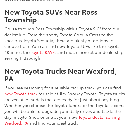
New Toyota SUVs Near Ross
Township
Cruise through Ross Township with a Toyota SUV from our
dealership. From the sporty Toyota Corolla Cross to the
spacious Toyota Sequoia, there are plenty of options to
choose from. You can find new Toyota SUVs like the Toyota
4Runner, the
Toyota RAV4
, and much more at our dealership
serving Pittsburgh.
New Toyota Trucks Near Wexford,
PA
If you are searching for a reliable pickup truck, you can find
new Toyota truck
for sale at Jim Shorkey Toyota. Toyota trucks
are versatile models that are ready for just about anything.
Whether you choose the Toyota Tundra or the Toyota Tacoma,
you will be able to upgrade your daily drives and tackle the
day in style. Shop online at your new
Toyota dealer serving
Wexford, PA
and find your ideal truck.