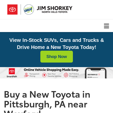
View In-Stock SUVs, Cars and Trucks &
Drive Home a New Toyota Today!
Shop Now
Buy a New Toyota in
Pittsburgh, PA near