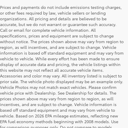
Prices and payments do not include emissions testing charges,
or other fees required by law, vehicle sellers or lending
organizations. All pricing and details are believed to be
accurate, but we do not warrant or guarantee such accuracy.
Call or email for complete vehicle information. All
specifications, prices and equipment are subject to change
without notice. The prices shown above may vary from region to
region, as will incentives, and are subject to change. Vehicle
information is based off standard equipment and may vary from
vehicle to vehicle. While every effort has been made to ensure
display of accurate data and pricing, the vehicle listings within
this website may not reflect all accurate vehicle items.
Accessories and color may vary. All inventory listed is subject to
prior sale. The vehicle photo displayed may be an example only.
Vehicle Photos may not match exact vehicles. Please confirm
vehicle price with Dealership. See Dealership for details. The
prices shown above may vary from region to region, as will
incentives, and are subject to change. Vehicle information is
based off standard equipment and may vary from vehicle to
vehicle. Based on 2026 EPA mileage estimates, reflecting new
EPA fuel economy methods beginning with 2008 models. Use
for comparison purposes only. Do not compare to models