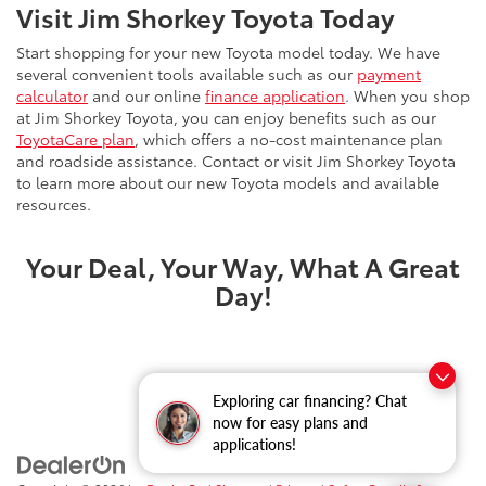
Visit Jim Shorkey Toyota Today
Start shopping for your new Toyota model today. We have
several convenient tools available such as our
payment
calculator
and our online
finance application
. When you shop
at Jim Shorkey Toyota, you can enjoy benefits such as our
ToyotaCare plan
, which offers a no-cost maintenance plan
and roadside assistance. Contact or visit Jim Shorkey Toyota
to learn more about our new Toyota models and available
resources.
Your Deal, Your Way, What A Great
Day!
Exploring car financing? Chat
now for easy plans and
applications!