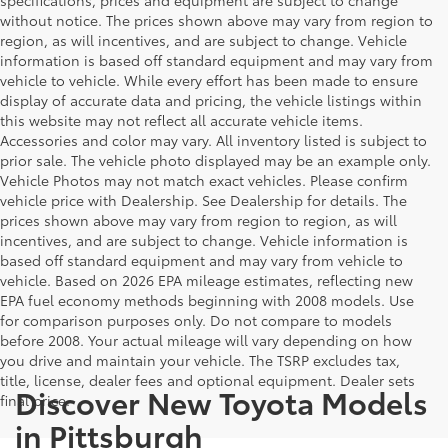
without notice. The prices shown above may vary from region to
region, as will incentives, and are subject to change. Vehicle
information is based off standard equipment and may vary from
vehicle to vehicle. While every effort has been made to ensure
display of accurate data and pricing, the vehicle listings within
this website may not reflect all accurate vehicle items.
Accessories and color may vary. All inventory listed is subject to
prior sale. The vehicle photo displayed may be an example only.
Vehicle Photos may not match exact vehicles. Please confirm
vehicle price with Dealership. See Dealership for details. The
prices shown above may vary from region to region, as will
incentives, and are subject to change. Vehicle information is
based off standard equipment and may vary from vehicle to
vehicle. Based on 2026 EPA mileage estimates, reflecting new
EPA fuel economy methods beginning with 2008 models. Use
for comparison purposes only. Do not compare to models
before 2008. Your actual mileage will vary depending on how
you drive and maintain your vehicle. The TSRP excludes tax,
title, license, dealer fees and optional equipment. Dealer sets
Discover New Toyota Models
final price.
in Pittsburgh