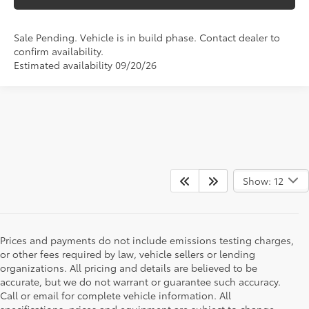
Sale Pending. Vehicle is in build phase. Contact dealer to
confirm availability.
Estimated availability 09/20/26
Show: 12
Prices and payments do not include emissions testing charges,
or other fees required by law, vehicle sellers or lending
organizations. All pricing and details are believed to be
accurate, but we do not warrant or guarantee such accuracy.
Call or email for complete vehicle information. All
specifications, prices and equipment are subject to change