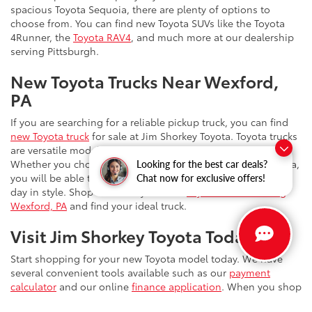
spacious Toyota Sequoia, there are plenty of options to
choose from. You can find new Toyota SUVs like the Toyota
4Runner, the
Toyota RAV4
, and much more at our dealership
serving Pittsburgh.
New Toyota Trucks Near Wexford,
PA
If you are searching for a reliable pickup truck, you can find
new Toyota truck
for sale at Jim Shorkey Toyota. Toyota trucks
are versatile models that are ready for just about anything.
Whether you choose the Toyota Tundra or the Toyota Tacoma,
Looking for the best car deals?
you will be able to upgrade your daily drives and tackle the
Chat now for exclusive offers!
day in style. Shop online at your new
Toyota dealer serving
Wexford, PA
and find your ideal truck.
Visit Jim Shorkey Toyota Today
Start shopping for your new Toyota model today. We have
several convenient tools available such as our
payment
calculator
and our online
finance application
. When you shop
at Jim Shorkey Toyota, you can enjoy benefits such as our