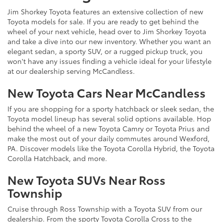
Jim Shorkey Toyota features an extensive collection of new
Toyota models for sale. If you are ready to get behind the
wheel of your next vehicle, head over to Jim Shorkey Toyota
and take a dive into our new inventory. Whether you want an
elegant sedan, a sporty SUV, or a rugged pickup truck, you
won't have any issues finding a vehicle ideal for your lifestyle
at our dealership serving McCandless.
New Toyota Cars Near McCandless
If you are shopping for a sporty hatchback or sleek sedan, the
Toyota model lineup has several solid options available. Hop
behind the wheel of a new Toyota Camry or Toyota Prius and
make the most out of your daily commutes around Wexford,
PA. Discover models like the Toyota Corolla Hybrid, the Toyota
Corolla Hatchback, and more.
New Toyota SUVs Near Ross
Township
Cruise through Ross Township with a Toyota SUV from our
dealership. From the sporty Toyota Corolla Cross to the