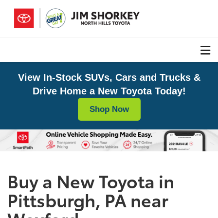
View In-Stock SUVs, Cars and Trucks &
Drive Home a New Toyota Today!
Shop Now
Buy a New Toyota in
Pittsburgh, PA near