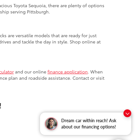
cious Toyota Sequoia, there are plenty of options
ship serving Pittsburgh.
cks are versatile models that are ready for just
ives and tackle the day in style. Shop online at
culator
and our online
finance application
. When
nce plan and roadside assistance. Contact or visit
!
Dream car within reach! Ask
about our financing options!