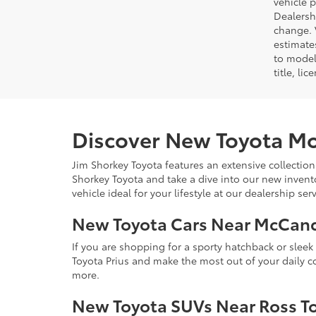
vehicle 
Dealersh
change. 
estimate
to model
title, li
Discover New Toyota Mo
Jim Shorkey Toyota features an extensive collection
Shorkey Toyota and take a dive into our new invent
vehicle ideal for your lifestyle at our dealership s
New Toyota Cars Near McCan
If you are shopping for a sporty hatchback or slee
Toyota Prius and make the most out of your daily 
more.
New Toyota SUVs Near Ross T