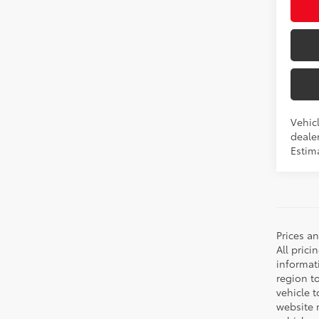
Vehicl
dealer
Estima
Prices a
All prici
informat
region t
vehicle t
website m