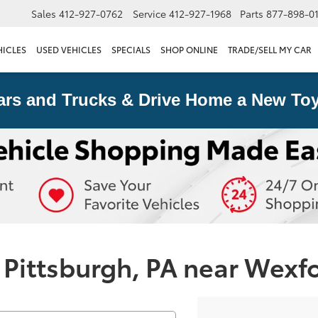
Sales
412-927-0762
Service
412-927-1968
Parts
877-898-0
HICLES
USED VEHICLES
SPECIALS
SHOP ONLINE
TRADE/SELL MY CAR
ars and Trucks & Drive Home a New Toy
 Pittsburgh, PA near Wexf