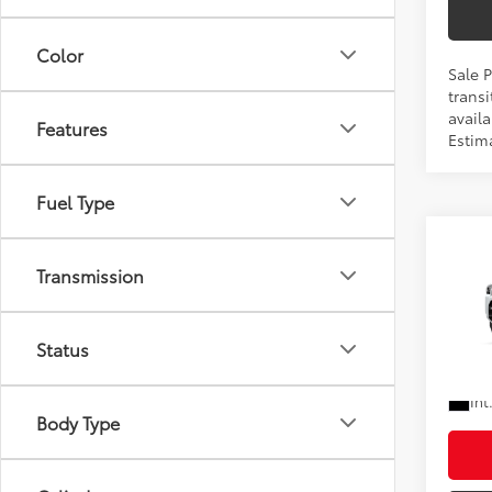
Color
Sale 
transi
availa
Features
Estim
Fuel Type
Co
Total
Transmission
2026
Doc F
Shorke
VIN:
JT
Status
In Pr
Ad
Int
Body Type