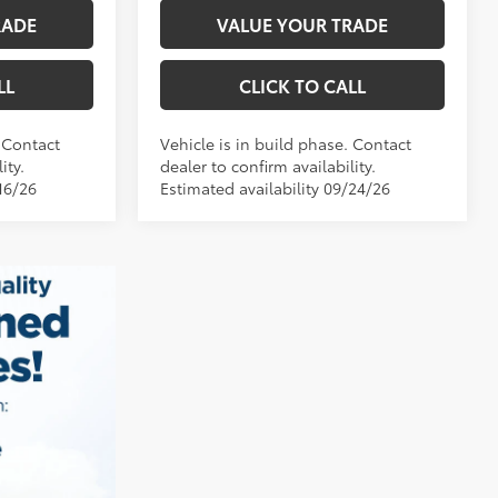
RADE
VALUE YOUR TRADE
LL
CLICK TO CALL
. Contact
Vehicle is in build phase. Contact
ity.
dealer to confirm availability.
16/26
Estimated availability 09/24/26