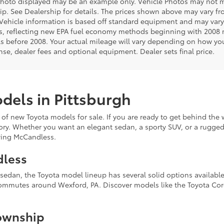
photo displayed may be an example only. Vehicle Photos may not ma
ip. See Dealership for details. The prices shown above may vary from
Vehicle information is based off standard equipment and may vary
s, reflecting new EPA fuel economy methods beginning with 2008
s before 2008. Your actual mileage will vary depending on how you
cense, dealer fees and optional equipment. Dealer sets final price.
dels in Pittsburgh
 of new Toyota models for sale. If you are ready to get behind the 
ory. Whether you want an elegant sedan, a sporty SUV, or a rugged 
erving McCandless.
dless
k sedan, the Toyota model lineup has several solid options availab
commutes around Wexford, PA. Discover models like the Toyota Coro
ownship