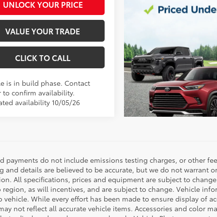
UNLOCK YOUR PRICE
VALUE YOUR TRADE
CLICK TO CALL
e is in build phase. Contact
 to confirm availability.
ted availability 10/05/26
nd payments do not include emissions testing charges, or other fees
ng and details are believed to be accurate, but we do not warrant o
ion. All specifications, prices and equipment are subject to chang
o region, as will incentives, and are subject to change. Vehicle i
o vehicle. While every effort has been made to ensure display of acc
ay not reflect all accurate vehicle items. Accessories and color may 