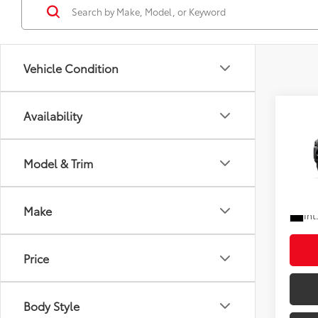
Vehicle Condition
Co
Availability
Total
2026
Doc F
Shorke
Model & Trim
VIN:
JT
In Tra
Ad
Make
Int
Price
Body Style