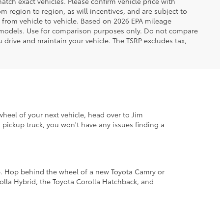
tch exact vehicles. Please confirm vehicle price with
 region to region, as will incentives, and are subject to
 from vehicle to vehicle. Based on 2026 EPA mileage
 models. Use for comparison purposes only. Do not compare
 drive and maintain your vehicle. The TSRP excludes tax,
wheel of your next vehicle, head over to Jim
pickup truck, you won't have any issues finding a
le. Hop behind the wheel of a new Toyota Camry or
lla Hybrid, the Toyota Corolla Hatchback, and