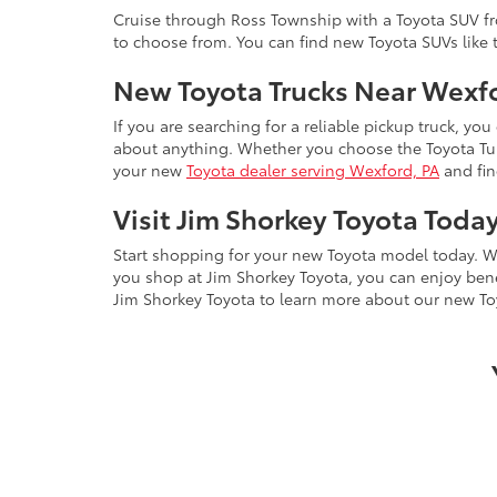
Cruise through Ross Township with a Toyota SUV fro
to choose from. You can find new Toyota SUVs like
New Toyota Trucks Near Wexf
If you are searching for a reliable pickup truck, you
about anything. Whether you choose the Toyota Tund
your new
Toyota dealer serving Wexford, PA
and fin
Visit Jim Shorkey Toyota Toda
Start shopping for your new Toyota model today. W
you shop at Jim Shorkey Toyota, you can enjoy ben
Jim Shorkey Toyota to learn more about our new To