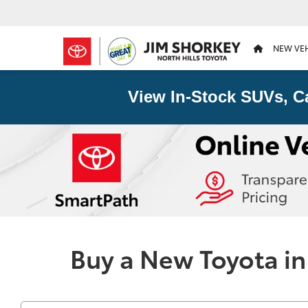
NEW VE
View In-Stock SUVs, C
Buy a New Toyota in