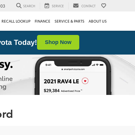
103
SEARCH
SERVICE
CONTACT
RECALL LOOKUP
FINANCE
SERVICE & PARTS
ABOUT US
ota Today!
Shop Now
ord