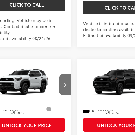
CLICK TO CALL
CLICK TO CA
Pending. Vehicle may be in
Vehicle is in build phase
t. Contact dealer to confirm
dealer to confirm availabil
bility.
Estimated availability 09
ated availability 08/24/26
mpare Vehicle
Compare Vehicle
68
68
 SRP
$47,413
Total SRP
Toyota 4Runner
SR5
2026
Toyota 4Runner
ee
$490
Doc Fee
73
73
y Price
$47,903
Shorkey Price
EVA5BR8T5151957
Model:
8664
VIN:
JTEVA5BR0T5152665
Mode
Ext.:
oduction
In Production
Ice Cap
d. Available Toyota
$1,250
Add. Available Toyota
.:
Int.:
Black Fabric
Black Fabric
Offers:
Offers:
UNLOCK YOUR PRICE
UNLOCK YOUR P