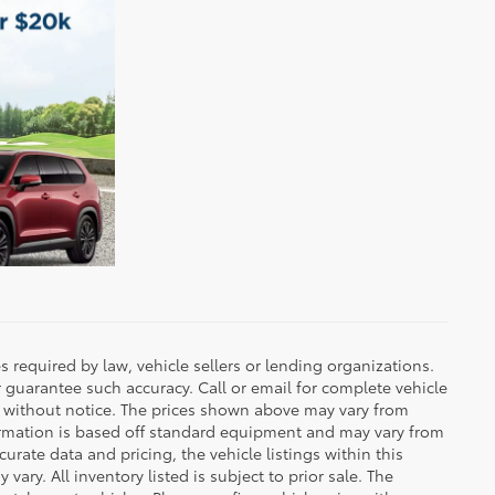
 required by law, vehicle sellers or lending organizations.
r guarantee such accuracy. Call or email for complete vehicle
e without notice. The prices shown above may vary from
nformation is based off standard equipment and may vary from
urate data and pricing, the vehicle listings within this
vary. All inventory listed is subject to prior sale. The