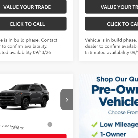
VALUE YOUR TRADE
VALUE YOUR T
CLICK TO CALL
CLICK TO CA
e is in build phase. Contact
Vehicle is in build phase
 to confirm availability.
dealer to confirm availabil
ted availability 09/13/26
Estimated availability 09/
mpare Vehicle
68
 SRP
$46,638
Toyota 4Runner
SR5
ee
$490
73
y Price
$47,128
EVA5BR0T5158367
Model:
8664
Ext.:
oduction
Underground
d. Available Toyota
$1,250
.:
Black Fabric
Offers: