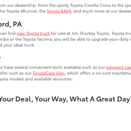
m our dealership. From the sporty Toyota Corolla Cross to the spa
 the Toyota 4Runner, the
Toyota RAV4
, and much more at our dealer
ord, PA
 can find
new Toyota truck
for sale at Jim Shorkey Toyota. Toyota tru
ra or the Toyota Tacoma, you will be able to upgrade your daily dr
d your ideal truck.
y
e have several convenient tools available such as our
payment cal
efits such as our
ToyotaCare plan
, which offers a no-cost maintena
yota models and available resources.
Your Deal, Your Way, What A Great Day