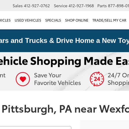
Sales
412-927-0762
Service
412-927-1968
Parts
877-898-0
HICLES
USED VEHICLES
SPECIALS
SHOP ONLINE
TRADE/SELL MY CAR
ars and Trucks & Drive Home a New Toy
 Pittsburgh, PA near Wexf