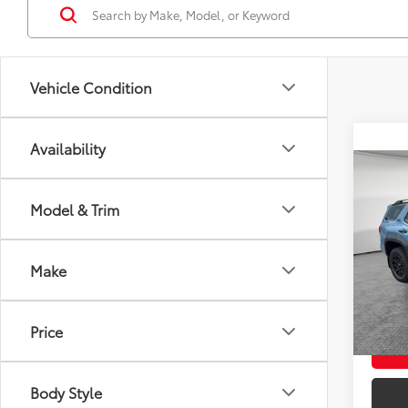
Vehicle Condition
Availability
Co
2026
Total
FOR
Doc F
Model & Trim
Off-
Shorke
VIN:
JT
Model
Make
Ad
In St
Int
Price
Body Style