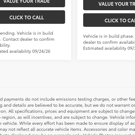
VALUE YOUR TRADE
VALUE YOUR T
CLICK TO CALL
CLICK TO CA
ending. Vehicle is in build
Vehicle is in build phase
. Contact dealer to confirm
dealer to confirm availabil
bility.
Estimated availability 09
ated availability 09/24/26
nd payments do not include emissions testing charges, or other fees
ng and details are believed to be accurate, but we do not warrant o
ion. All specifications, prices and equipment are subject to chang
o region, as will incentives, and are subject to change. Vehicle i
o vehicle. While every effort has been made to ensure display of acc
ay not reflect all accurate vehicle items. Accessories and color may 