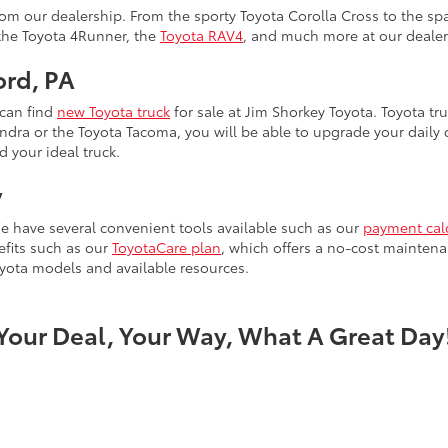
m our dealership. From the sporty Toyota Corolla Cross to the spa
 the Toyota 4Runner, the
Toyota RAV4
, and much more at our dealer
ord, PA
 can find
new Toyota truck
for sale at Jim Shorkey Toyota. Toyota tru
ra or the Toyota Tacoma, you will be able to upgrade your daily dr
d your ideal truck.
y
e have several convenient tools available such as our
payment cal
efits such as our
ToyotaCare plan
, which offers a no-cost maintena
yota models and available resources.
Your Deal, Your Way, What A Great Day