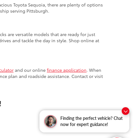
cious Toyota Sequoia, there are plenty of options
ship serving Pittsburgh.
cks are versatile models that are ready for just
ives and tackle the day in style. Shop online at
culator
and our online
finance application
. When
nce plan and roadside assistance. Contact or visit
!
Finding the perfect vehicle? Chat
now for expert guidance!