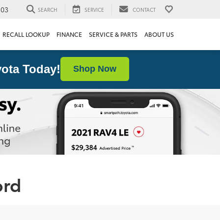
103
SEARCH
SERVICE
CONTACT
RECALL LOOKUP
FINANCE
SERVICE & PARTS
ABOUT US
ota Today!
Shop Now
ord