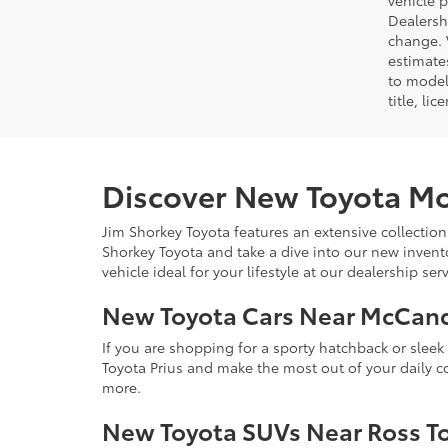
vehicle 
Dealersh
change. 
estimate
to model
title, li
Discover New Toyota Mo
Jim Shorkey Toyota features an extensive collection
Shorkey Toyota and take a dive into our new invent
vehicle ideal for your lifestyle at our dealership s
New Toyota Cars Near McCan
If you are shopping for a sporty hatchback or slee
Toyota Prius and make the most out of your daily 
more.
New Toyota SUVs Near Ross T