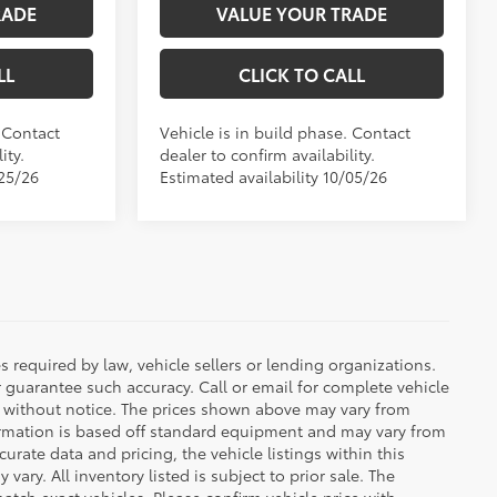
RADE
VALUE YOUR TRADE
LL
CLICK TO CALL
. Contact
Vehicle is in build phase. Contact
ity.
dealer to confirm availability.
/25/26
Estimated availability 10/05/26
 required by law, vehicle sellers or lending organizations.
r guarantee such accuracy. Call or email for complete vehicle
e without notice. The prices shown above may vary from
nformation is based off standard equipment and may vary from
urate data and pricing, the vehicle listings within this
vary. All inventory listed is subject to prior sale. The