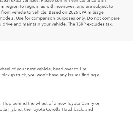
tch exact vehicles. Please confirm vehicle price with
 region to region, as will incentives, and are subject to
 from vehicle to vehicle. Based on 2026 EPA mileage
 models. Use for comparison purposes only. Do not compare
 drive and maintain your vehicle. The TSRP excludes tax,
wheel of your next vehicle, head over to Jim
pickup truck, you won't have any issues finding a
le. Hop behind the wheel of a new Toyota Camry or
lla Hybrid, the Toyota Corolla Hatchback, and