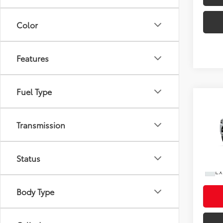
Color
Features
Fuel Type
Co
2026
Total
FOR
Doc F
Transmission
Limi
Shorke
VIN:
JT
Status
In Pr
Ad
Ex
Body Type