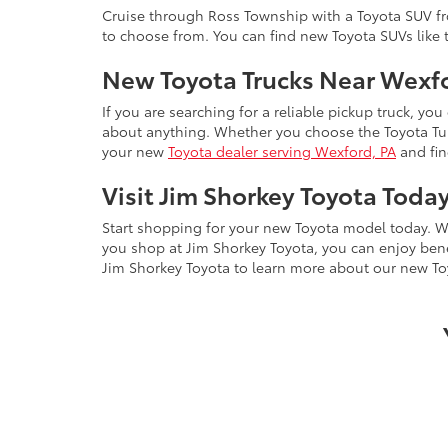
Cruise through Ross Township with a Toyota SUV fro
to choose from. You can find new Toyota SUVs like
New Toyota Trucks Near Wexf
If you are searching for a reliable pickup truck, you
about anything. Whether you choose the Toyota Tund
your new
Toyota dealer serving Wexford, PA
and fin
Visit Jim Shorkey Toyota Toda
Start shopping for your new Toyota model today. W
you shop at Jim Shorkey Toyota, you can enjoy ben
Jim Shorkey Toyota to learn more about our new To